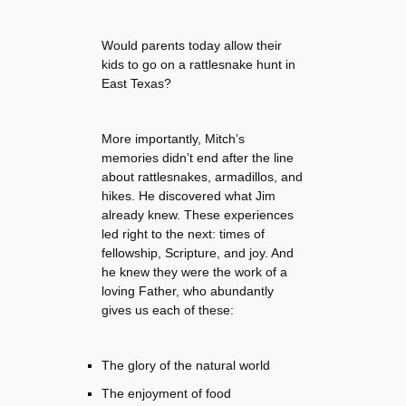
Would parents today allow their
kids to go on a rattlesnake hunt in
East Texas?
More importantly, Mitch’s
memories didn’t end after the line
about rattlesnakes, armadillos, and
hikes. He discovered what Jim
already knew. These experiences
led right to the next: times of
fellowship, Scripture, and joy. And
he knew they were the work of a
loving Father, who abundantly
gives us each of these:
The glory of the natural world
The enjoyment of food