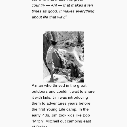
country — Ah! — that makes it ten
times as good. It makes everything
about life that way.”
A man who thrived in the great
outdoors and couldn’t wait to share
it with kids, Jim was introducing
them to adventures years before
the first Young Life camp. In the
early ’40s, Jim took kids like Bob
“Mitch” Mitchell out camping east
of Dallas.