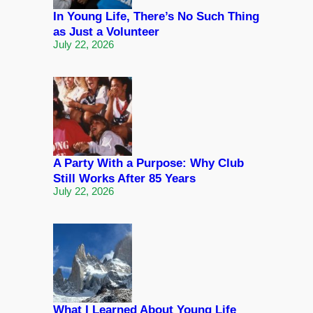
In Young Life, There’s No Such Thing
as Just a Volunteer
July 22, 2026
A Party With a Purpose: Why Club
Still Works After 85 Years
July 22, 2026
What I Learned About Young Life