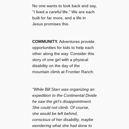
No one wants to look back and say,
“I lived a
careful
life.” We are each
built for far more, and a life in
Jesus promises this.
COMMUNITY.
Adventures provide
opportunities for kids to help each
other along the way. Consider this
story of one girl with a physical
disability on the day of the
mountain climb at Frontier Ranch:
“While Bill Starr was organizing an
expedition to the Continental Divide
he saw the girl’s disappointment.
She could not climb. Of course,
she would be left behind,
conscious of her disability, maybe
wondering what she had done to