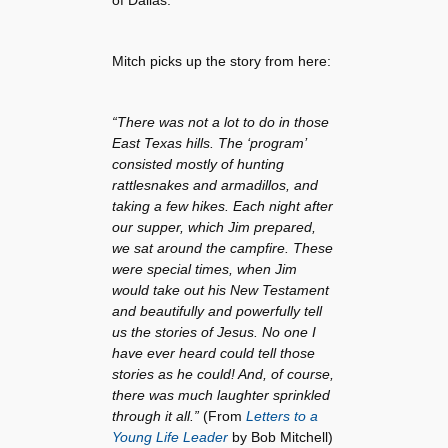
Mitch picks up the story from here:
“There was not a lot to do in those
East Texas hills. The ‘program’
consisted mostly of hunting
rattlesnakes and armadillos, and
taking a few hikes. Each night after
our supper, which Jim prepared,
we sat around the campfire. These
were special times, when Jim
would take out his New Testament
and beautifully and powerfully tell
us the stories of Jesus. No one I
have ever heard could tell those
stories as he could! And, of course,
there was much laughter sprinkled
through it all.”
(From
Letters to a
Young Life Leader
by Bob Mitchell)