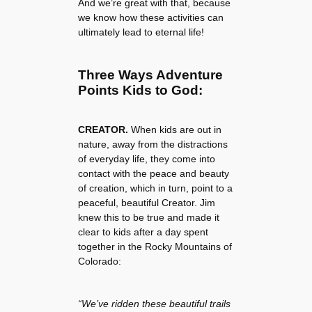
And we’re great with that, because
we know how these activities can
ultimately lead to eternal life!
Three Ways Adventure
Points Kids to God:
CREATOR.
When kids are out in
nature, away from the distractions
of everyday life, they come into
contact with the peace and beauty
of creation, which in turn, point to a
peaceful, beautiful Creator. Jim
knew this to be true and made it
clear to kids after a day spent
together in the Rocky Mountains of
Colorado:
“We’ve ridden these beautiful trails