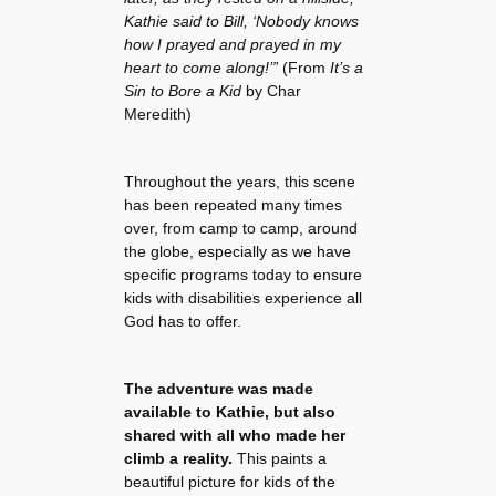
Kathie said to Bill, ‘Nobody knows
how I prayed and prayed in my
heart to come along!’”
(From
It’s a
Sin to Bore a Kid
by Char
Meredith)
Throughout the years, this scene
has been repeated many times
over, from camp to camp, around
the globe, especially as we have
specific programs today to ensure
kids with disabilities experience all
God has to offer.
The adventure was made
available to Kathie, but also
shared with all who made her
climb a reality.
This paints a
beautiful picture for kids of the