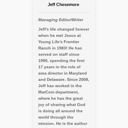
Jeff Chesemore
Managing Editor/Writer
Jeff’s life changed forever
when he met Jesus at
Young Life’s Frontier
Ranch in 1983! He has
served on staff since
1990, spending the first
17 years in the role of
area director in Maryland
and Delaware. Since 2008,
Jeff has worked in the
MarCom department,
where he has the great
joy of sharing what God
is doing all around the
world through the
mission. He is the author