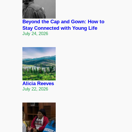
Beyond the Cap and Gown: How to
Stay Connected with Young Life
July 24, 2026
Alicia Reeves
July 22, 2026