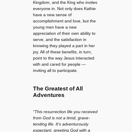
Kingdom, and the King who invites
everyone in. Not only does Kathie
have a new sense of
accomplishment and love, but the
young men have a new
appreciation of their own ability to
serve, and the satisfaction in
knowing they played a part in her
joy. All of these benefits, in turn,
point to the way Jesus interacted
with and cared for people —
inviting all to participate.
The Greatest of All
Adventures
“This resurrection life you received
from God is not a timid, grave-
tending life. It’s adventurously
expectant, greeting God with a