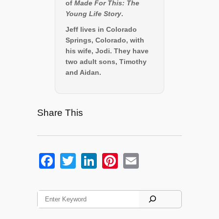
of
Made For This: The
Young Life Story
.
Jeff lives in Colorado
Springs, Colorado, with
his wife, Jodi. They have
two adult sons, Timothy
and Aidan.
Share This
F
T
Li
Pi
E
a
wi
n
nt
m
c
tt
k
er
ail
S
e
er
e
e
e
a