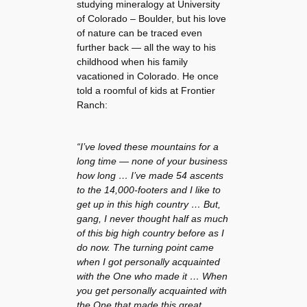
studying mineralogy at University
of Colorado – Boulder, but his love
of nature can be traced even
further back — all the way to his
childhood when his family
vacationed in Colorado. He once
told a roomful of kids at Frontier
Ranch:
“I’ve loved these mountains for a
long time — none of your business
how long … I’ve made 54 ascents
to the 14,000-footers and I like to
get up in this high country … But,
gang, I never thought half as much
of this big high country before as I
do now. The turning point came
when I got personally acquainted
with the One who made it … When
you get personally acquainted with
the One that made this great