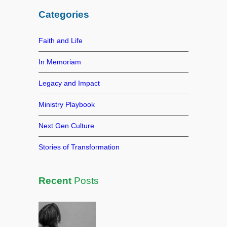
b
dI
st
r
Categories
o
n
c
h
o
Faith and Life
k
In Memoriam
Legacy and Impact
Ministry Playbook
Next Gen Culture
Stories of Transformation
Recent
Posts