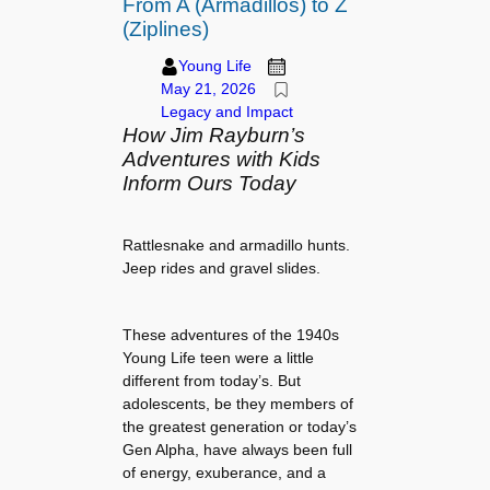
From A (Armadillos) to Z
(Ziplines)
Young Life
May 21, 2026
Legacy and Impact
How Jim Rayburn’s
Adventures with Kids
Inform Ours Today
Rattlesnake and armadillo hunts.
Jeep rides and gravel slides.
These adventures of the 1940s
Young Life teen were a little
different from today’s. But
adolescents, be they members of
the greatest generation or today’s
Gen Alpha, have always been full
of energy, exuberance, and a