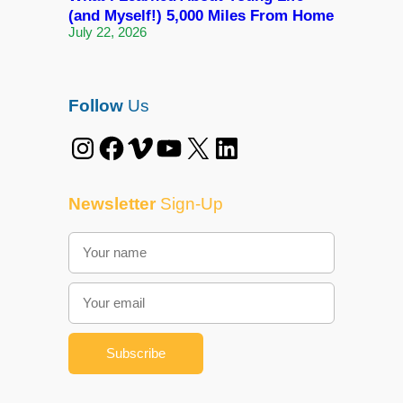
(and Myself!) 5,000 Miles From Home
July 22, 2026
Follow
Us
Instagram
Facebook
Vimeo
YouTube
X
LinkedIn
Newsletter
Sign-Up