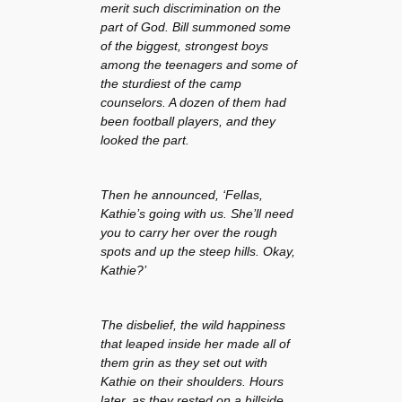
merit such discrimination on the
part of God. Bill summoned some
of the biggest, strongest boys
among the teenagers and some of
the sturdiest of the camp
counselors. A dozen of them had
been football players, and they
looked the part.
Then he announced, ‘Fellas,
Kathie’s going with us. She’ll need
you to carry her over the rough
spots and up the steep hills. Okay,
Kathie?’
The disbelief, the wild happiness
that leaped inside her made all of
them grin as they set out with
Kathie on their shoulders. Hours
later, as they rested on a hillside,