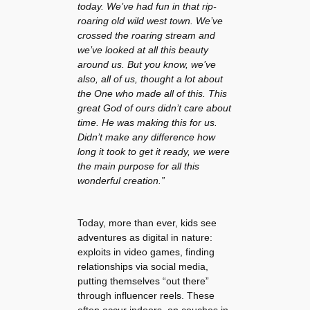
today. We’ve had fun in that rip-
roaring old wild west town. We’ve
crossed the roaring stream and
we’ve looked at all this beauty
around us. But you know, we’ve
also, all of us, thought a lot about
the One who made all of this. This
great God of ours didn’t care about
time. He was making this for us.
Didn’t make any difference how
long it took to get it ready, we were
the main purpose for all this
wonderful creation.”
Today, more than ever, kids see
adventures as digital in nature:
exploits in video games, finding
relationships via social media,
putting themselves “out there”
through influencer reels. These
often occur indoors, on couches in