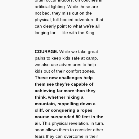
artificial lighting. While these are
not bad, they miss out on the
physical, full-bodied adventure that
can clearly point to what we’re all
longing for — life with the King.
COURAGE.
While we take great
pains to keep kids safe at camp,
we also use adventures to help
kids out of their comfort zones.
These new challenges help
them see they’re capable of
achieving far more than they
think, whether hiking a
mountain, rappelling down a
cliff, or conquering a ropes
course suspended 50 feet in the
air.
This physical revelation, in turn,
soon allows them to consider other
fears they can overcome in their