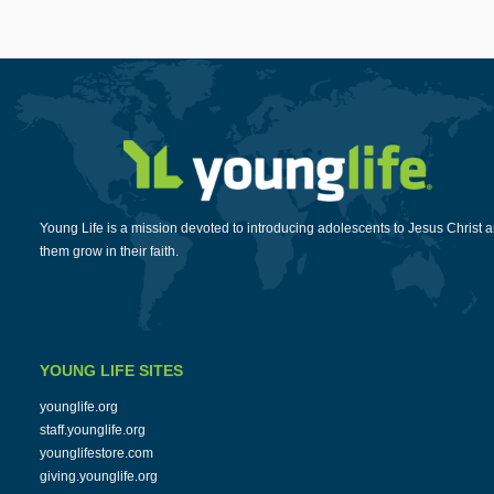
Young Life is a mission devoted to introducing adolescents to Jesus Christ 
them grow in their faith.
YOUNG LIFE SITES
younglife.org
staff.younglife.org
younglifestore.com
giving.younglife.org