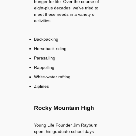
hunger for life. Over the course of
eight-plus decades, we’ve tried to
meet these needs in a variety of
activities …
Backpacking
Horseback riding
Parasailing
Rappelling
White-water rafting
Ziplines
Rocky Mountain High
Young Life Founder Jim Rayburn
spent his graduate school days