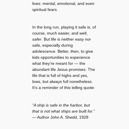
lives: mental, emotional, and even
spiritual fears.
In the long run, playing it safe is, of
course, much easier, and well,
safer
. But life is neither easy nor
safe, especially during
adolescence. Better, then, to give
kids opportunities to experience
what they’re meant for — the
abundant life Jesus promises. The
life that is full of highs and yes,
lows, but always full nonetheless.
It’s a reminder of this telling quote:
“A ship is safe in the harbor, but
that is not what ships are built for.”
— Author John A. Shedd, 1928