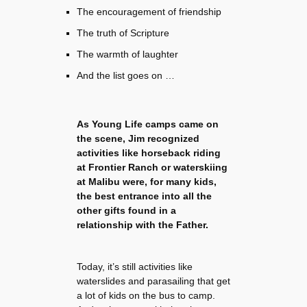
The encouragement of friendship
The truth of Scripture
The warmth of laughter
And the list goes on …
As Young Life camps came on
the scene, Jim recognized
activities like horseback riding
at Frontier Ranch or waterskiing
at Malibu were, for many kids,
the best entrance into all the
other gifts found in a
relationship with the Father.
Today, it’s still activities like
waterslides and parasailing that get
a lot of kids on the bus to camp.