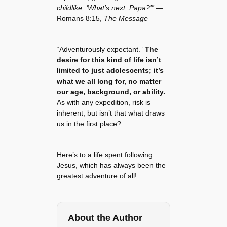
childlike, ‘What’s next, Papa?’”
—
Romans 8:15,
The Message
“Adventurously expectant.”
The
desire for this kind of life isn’t
limited to just adolescents; it’s
what we all long for, no matter
our age, background, or ability.
As with any expedition, risk is
inherent, but isn’t that what draws
us in the first place?
Here’s to a life spent following
Jesus, which has always been the
greatest adventure of all!
About the Author