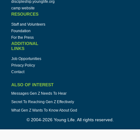
discipleship.younglife.org
camp website
RESOURCES
Staff and Volunteers
Foundation
For the Press
ADDITIONAL
LINKS
Job Opportunities
Privacy Policy
Contact
ALSO OF INTEREST
Messages Gen Z Needs To Hear
Secret To Reaching Gen Z Effectively
What Gen Z Wants To Know About God
© 2004-2026 Young Life. All rights reserved.