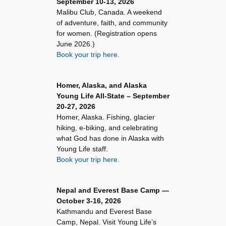
September 10-13, 2026
Malibu Club, Canada. A weekend
of adventure, faith, and community
for women. (Registration opens
June 2026.)
Book your trip here.
Homer, Alaska, and Alaska
Young Life All-State – September
20-27, 2026
Homer, Alaska. Fishing, glacier
hiking, e-biking, and celebrating
what God has done in Alaska with
Young Life staff.
Book your trip here.
Nepal and Everest Base Camp —
October 3-16, 2026
Kathmandu and Everest Base
Camp, Nepal. Visit Young Life’s