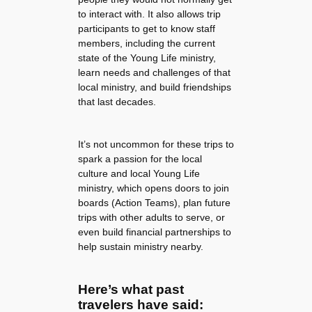
to interact with. It also allows trip
participants to get to know staff
members, including the current
state of the Young Life ministry,
learn needs and challenges of that
local ministry, and build friendships
that last decades.
It’s not uncommon for these trips to
spark a passion for the local
culture and local Young Life
ministry, which opens doors to join
boards (Action Teams), plan future
trips with other adults to serve, or
even build financial partnerships to
help sustain ministry nearby.
Here’s what past
travelers have said: