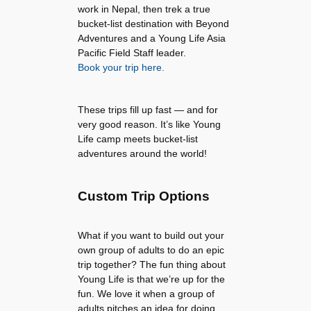
work in Nepal, then trek a true
bucket-list destination with Beyond
Adventures and a Young Life Asia
Pacific Field Staff leader.
Book your trip here.
These trips fill up fast — and for
very good reason. It’s like Young
Life camp meets bucket-list
adventures around the world!
Custom Trip Options
What if you want to build out your
own group of adults to do an epic
trip together? The fun thing about
Young Life is that we’re up for the
fun. We love it when a group of
adults pitches an idea for doing