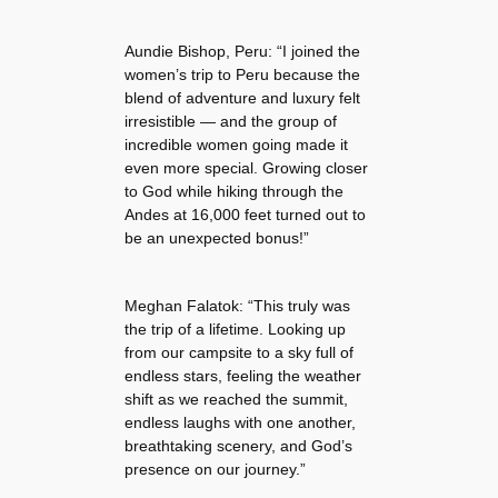
Aundie Bishop, Peru: “I joined the
women’s trip to Peru because the
blend of adventure and luxury felt
irresistible — and the group of
incredible women going made it
even more special. Growing closer
to God while hiking through the
Andes at 16,000 feet turned out to
be an unexpected bonus!”
Meghan Falatok: “This truly was
the trip of a lifetime. Looking up
from our campsite to a sky full of
endless stars, feeling the weather
shift as we reached the summit,
endless laughs with one another,
breathtaking scenery, and God’s
presence on our journey.”