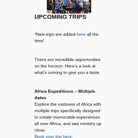
UPCOMING TRIPS
*New trips are added
here
all the
time!
There are incredible opportunities
on the horizon. Here’s a look at
what’s coming to give you a taste:
Africa Expeditions – Multiple
dates
Explore the vastness of Africa with
multiple trips specifically designed
to create memorable experiences
all over Africa, and see ministry up
close.
Book your trip here.