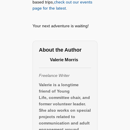
based trips,
check out our events
page for the latest
.
Your next adventure is waiting!
About the Author
Valerie Morris
Freelance Writer
Valerie is a longtime
friend of Young
Life, committee chair, and
former volunteer leader.
She also works on special
projects related to
communication and adult
engagement around