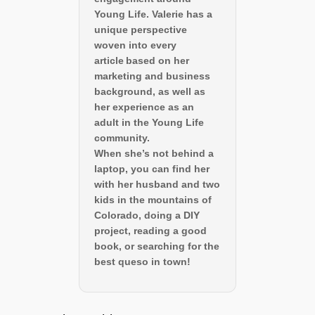
Young Life. Valerie has a
unique perspective
woven into every
article based on her
marketing and business
background, as well as
her experience as an
adult in the Young Life
community.
When she’s not behind a
laptop, you can find her
with her husband and two
kids in the mountains of
Colorado, doing a DIY
project, reading a good
book, or searching for the
best queso in town!