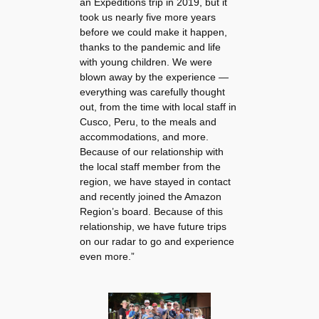
an Expeditions trip in 2019, but it
took us nearly five more years
before we could make it happen,
thanks to the pandemic and life
with young children. We were
blown away by the experience —
everything was carefully thought
out, from the time with local staff in
Cusco, Peru, to the meals and
accommodations, and more.
Because of our relationship with
the local staff member from the
region, we have stayed in contact
and recently joined the Amazon
Region’s board. Because of this
relationship, we have future trips
on our radar to go and experience
even more.”