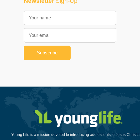
Newsletter
Sign-Up
Young Life is a mission devoted to introducing adolescents to Jesus Christ 