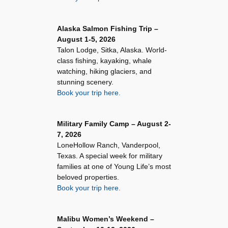
Alaska Salmon Fishing Trip –
August 1-5, 2026
Talon Lodge, Sitka, Alaska. World-
class fishing, kayaking, whale
watching, hiking glaciers, and
stunning scenery.
Book your trip here.
Military Family Camp – August 2-
7, 2026
LoneHollow Ranch, Vanderpool,
Texas. A special week for military
families at one of Young Life’s most
beloved properties.
Book your trip here.
Malibu Women’s Weekend –