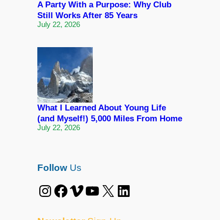
A Party With a Purpose: Why Club
Still Works After 85 Years
July 22, 2026
What I Learned About Young Life
(and Myself!) 5,000 Miles From Home
July 22, 2026
Follow
Us
Instagram
Facebook
Vimeo
YouTube
X
LinkedIn