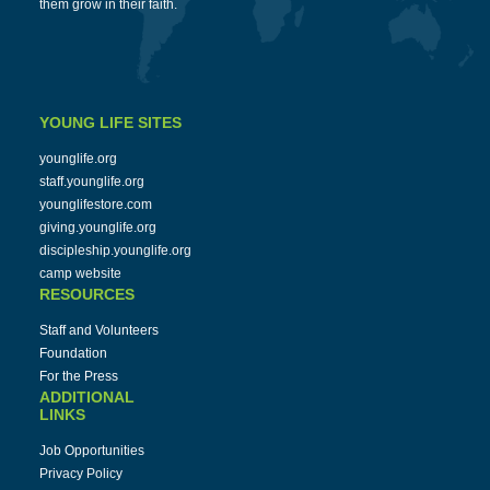
them grow in their faith.
YOUNG LIFE SITES
younglife.org
staff.younglife.org
younglifestore.com
giving.younglife.org
discipleship.younglife.org
camp website
RESOURCES
Staff and Volunteers
Foundation
For the Press
ADDITIONAL
LINKS
Job Opportunities
Privacy Policy