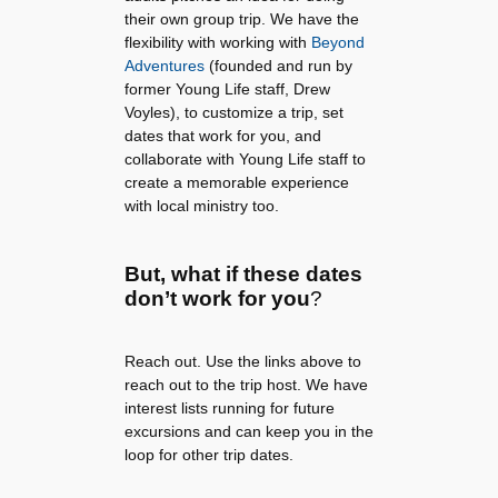
their own group trip. We have the
flexibility with working with
Beyond
Adventures
(founded and run by
former Young Life staff, Drew
Voyles), to customize a trip, set
dates that work for you, and
collaborate with Young Life staff to
create a memorable experience
with local ministry too.
But, what if these dates
don’t work for you
?
Reach out. Use the links above to
reach out to the trip host. We have
interest lists running for future
excursions and can keep you in the
loop for other trip dates.