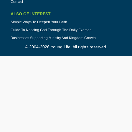
Contact
ALSO OF INTEREST
Simple Ways To Deepen Your Faith
Guide To Noticing God Through The Daily Examen
Businesses Supporting Ministry And Kingdom Growth
© 2004-2026 Young Life. All rights reserved.