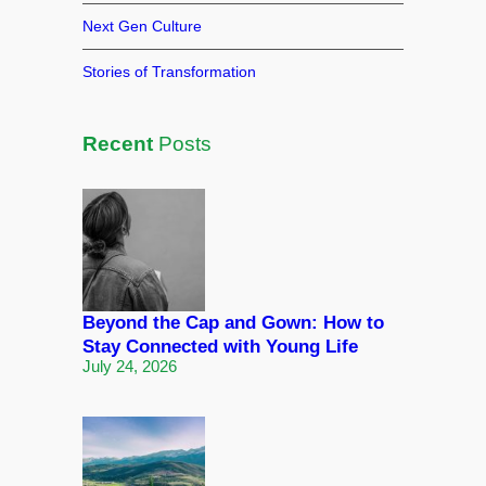
Next Gen Culture
Stories of Transformation
Recent
Posts
Beyond the Cap and Gown: How to
Stay Connected with Young Life
July 24, 2026