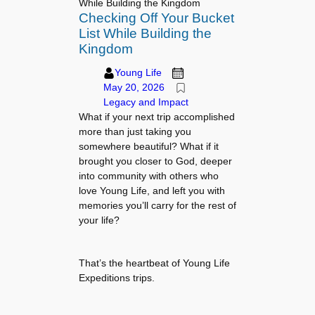
While Building the Kingdom
Checking Off Your Bucket
List While Building the
Kingdom
Young Life
May 20, 2026
Legacy and Impact
What if your next trip accomplished
more than just taking you
somewhere beautiful? What if it
brought you closer to God, deeper
into community with others who
love Young Life, and left you with
memories you’ll carry for the rest of
your life?
That’s the heartbeat of Young Life
Expeditions trips.