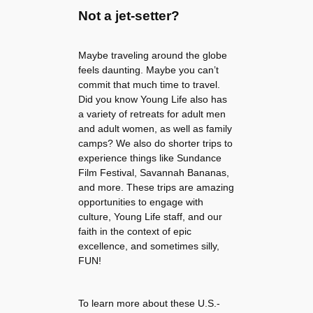
Not a jet-setter?
Maybe traveling around the globe
feels daunting. Maybe you can’t
commit that much time to travel.
Did you know Young Life also has
a variety of retreats for adult men
and adult women, as well as family
camps? We also do shorter trips to
experience things like Sundance
Film Festival, Savannah Bananas,
and more. These trips are amazing
opportunities to engage with
culture, Young Life staff, and our
faith in the context of epic
excellence, and sometimes silly,
FUN!
To learn more about these U.S.-