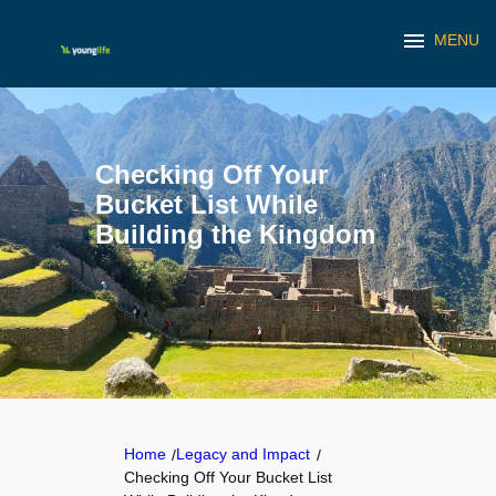
menu
MENU
Skip
to
content
Checking Off Your
Bucket List While
Building the Kingdom
Home
Legacy and Impact
/
/
Checking Off Your Bucket List