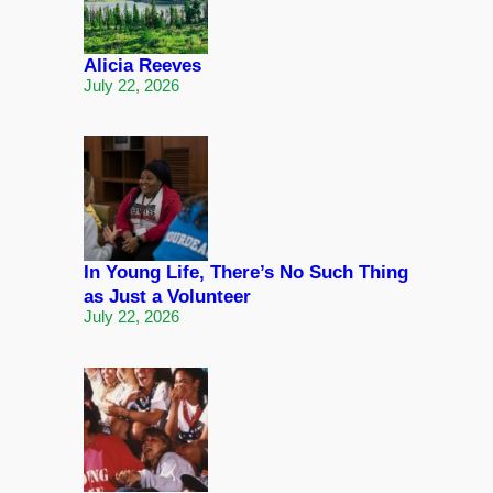
Alicia Reeves
July 22, 2026
In Young Life, There’s No Such Thing
as Just a Volunteer
July 22, 2026