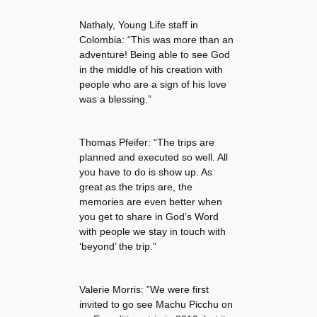
Nathaly, Young Life staff in
Colombia: “This was more than an
adventure! Being able to see God
in the middle of his creation with
people who are a sign of his love
was a blessing.”
Thomas Pfeifer: “The trips are
planned and executed so well. All
you have to do is show up. As
great as the trips are, the
memories are even better when
you get to share in God’s Word
with people we stay in touch with
‘beyond’ the trip.”
Valerie Morris: ”We were first
invited to go see Machu Picchu on