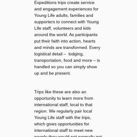
Expeditions trips create service
and engagement experiences for
Young Life adults, families and
supporters to connect with Young
Life staff, volunteers and kids
around the world. As participants
put their faith into action, hearts
and minds are transformed. Every
logistical detail – lodging,
transportation, food and more – is
handled so you can simply show
up and be present.
Trips like these are also an
opportunity to learn more from
international staff, local to that
region. We regularly pair local
Young Life staff with the trips,
which gives opportunities for
international staff to meet new
people they would not normally get