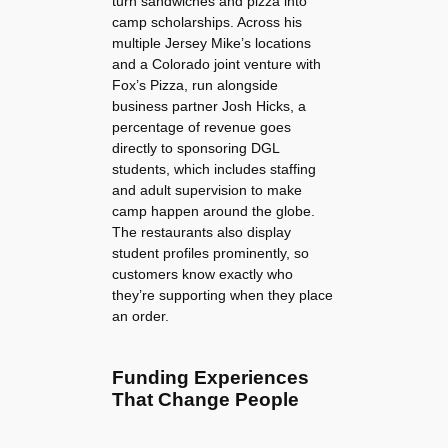
turn sandwiches and pizza into
camp scholarships. Across his
multiple Jersey Mike’s locations
and a Colorado joint venture with
Fox’s Pizza, run alongside
business partner Josh Hicks, a
percentage of revenue goes
directly to sponsoring DGL
students, which includes staffing
and adult supervision to make
camp happen around the globe.
The restaurants also display
student profiles prominently, so
customers know exactly who
they’re supporting when they place
an order.
Funding Experiences
That Change People