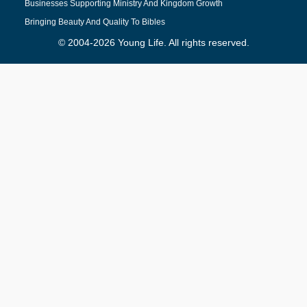
Businesses Supporting Ministry And Kingdom Growth
Bringing Beauty And Quality To Bibles
© 2004-2026 Young Life. All rights reserved.