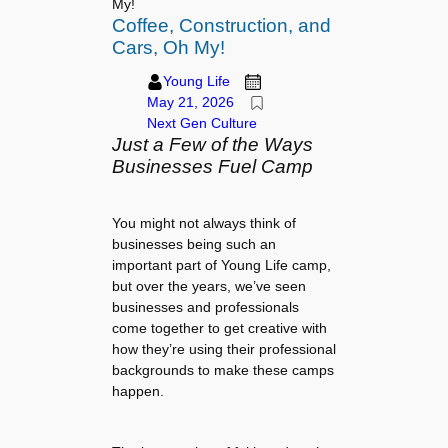
My!
Coffee, Construction, and
Cars, Oh My!
Young Life
May 21, 2026
Next Gen Culture
Just a Few of the Ways
Businesses Fuel Camp
You might not always think of
businesses being such an
important part of Young Life camp,
but over the years, we’ve seen
businesses and professionals
come together to get creative with
how they’re using their professional
backgrounds to make these camps
happen.