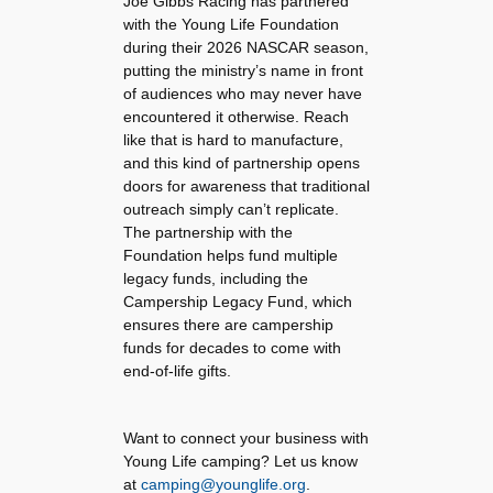
Joe Gibbs Racing has partnered
with the Young Life Foundation
during their 2026 NASCAR season,
putting the ministry’s name in front
of audiences who may never have
encountered it otherwise. Reach
like that is hard to manufacture,
and this kind of partnership opens
doors for awareness that traditional
outreach simply can’t replicate.
The partnership with the
Foundation helps fund multiple
legacy funds, including the
Campership Legacy Fund, which
ensures there are campership
funds for decades to come with
end-of-life gifts.
Want to connect your business with
Young Life camping? Let us know
at
camping@younglife.org
.