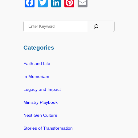
F
T
Li
Pi
E
a
wi
n
nt
m
c
tt
k
er
ail
S
e
er
e
e
e
a
b
dI
st
r
Categories
o
n
c
h
o
Faith and Life
k
In Memoriam
Legacy and Impact
Ministry Playbook
Next Gen Culture
Stories of Transformation