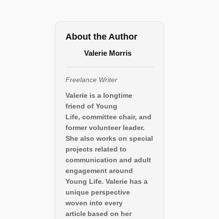
About the Author
Valerie Morris
Freelance Writer
Valerie is a longtime
friend of Young
Life, committee chair, and
former volunteer leader.
She also works on special
projects related to
communication and adult
engagement around
Young Life. Valerie has a
unique perspective
woven into every
article based on her