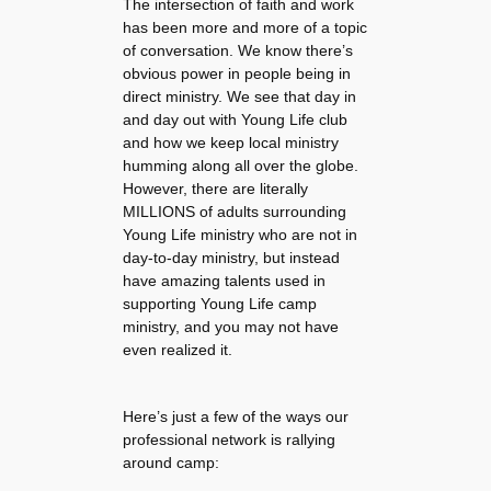
The intersection of faith and work
has been more and more of a topic
of conversation. We know there’s
obvious power in people being in
direct ministry. We see that day in
and day out with Young Life club
and how we keep local ministry
humming along all over the globe.
However, there are literally
MILLIONS of adults surrounding
Young Life ministry who are not in
day-to-day ministry, but instead
have amazing talents used in
supporting Young Life camp
ministry, and you may not have
even realized it.
Here’s just a few of the ways our
professional network is rallying
around camp: