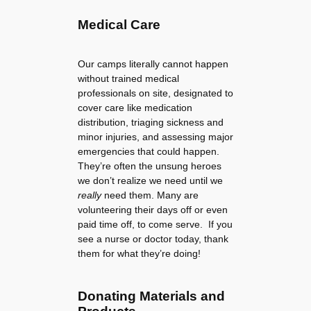
Medical Care
Our camps literally cannot happen
without trained medical
professionals on site, designated to
cover care like medication
distribution, triaging sickness and
minor injuries, and assessing major
emergencies that could happen.
They’re often the unsung heroes
we don’t realize we need until we
really
need them. Many are
volunteering their days off or even
paid time off, to come serve. If you
see a nurse or doctor today, thank
them for what they’re doing!
Donating Materials and