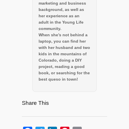
marketing and business
background, as well as
her experience as an
adult in the Young Life
community.
When she’s not behind a
laptop, you can find her
with her husband and two
kids in the mountains of
Colorado, doing a DIY
project, reading a good
book, or searching for the
best queso in town!
Share This