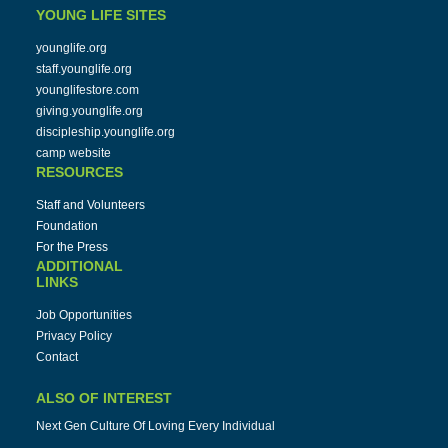
YOUNG LIFE SITES
younglife.org
staff.younglife.org
younglifestore.com
giving.younglife.org
discipleship.younglife.org
camp website
RESOURCES
Staff and Volunteers
Foundation
For the Press
ADDITIONAL
LINKS
Job Opportunities
Privacy Policy
Contact
ALSO OF INTEREST
Next Gen Culture Of Loving Every Individual