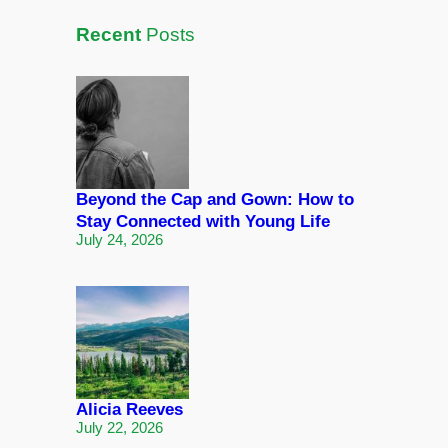
Recent
Posts
Beyond the Cap and Gown: How to
Stay Connected with Young Life
July 24, 2026
Alicia Reeves
July 22, 2026