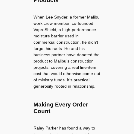
Products
When Lee Snyder, a former Malibu
work crew member, co-founded
VaproShield, a high-performance
moisture barrier used in
commercial construction, he didn’t
forget his roots. He and his
business partner have donated the
product to Malibu’s construction
projects, covering a real line-item
cost that would otherwise come out
of ministry funds. It’s practical
generosity rooted in relationship.
Making Every Order
Count
Raley Parker has found a way to