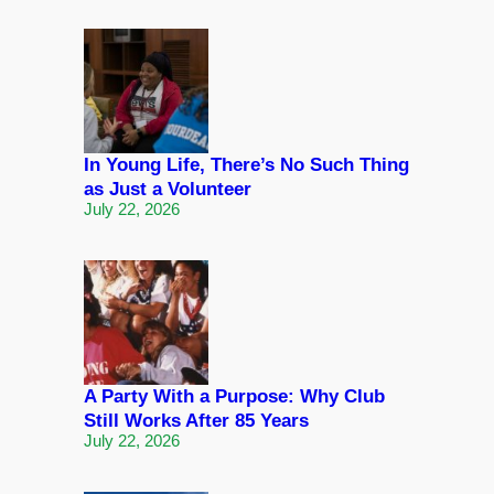
In Young Life, There’s No Such Thing
as Just a Volunteer
July 22, 2026
A Party With a Purpose: Why Club
Still Works After 85 Years
July 22, 2026