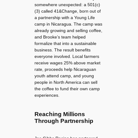
somewhere unexpected: a 501(c)
(3) called 41&Change, born out of
a partnership with a Young Life
camp in Nicaragua. The camp was
already growing and selling coffee,
and Brooke’s team helped
formalize that into a sustainable
business. The result benefits
everyone involved. Local farmers
receive wages 25% above market
rate, proceeds help Nicaraguan
youth attend camp, and young
people in North America can sell
the coffee to fund their own camp
experiences.
Reaching Millions
Through Partnership