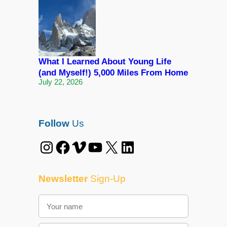
What I Learned About Young Life
(and Myself!) 5,000 Miles From Home
July 22, 2026
Follow
Us
Instagram
Facebook
Vimeo
YouTube
X
LinkedIn
Newsletter
Sign-Up