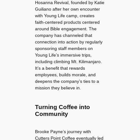
Hosanna Revival, founded by Katie
Guiliano after her own encounter
with Young Life camp, creates
faith-centered products centered
around Bible engagement. The
company has channeled that
connection into action by regularly
sponsoring staff members on
Young Life’s immersive trips,
including climbing Mt. Kilimanjaro.
It’s a benefit that rewards
employees, builds morale, and
deepens the company’s ties to a
mission they believe in.
Turning Coffee into
Community
Brooke Payne’s journey with
Cutters Point Coffee eventually led