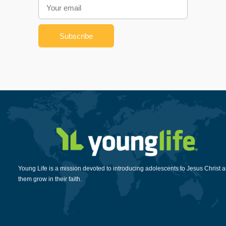
Young Life is a mission devoted to introducing adolescents to Jesus Christ 
them grow in their faith.