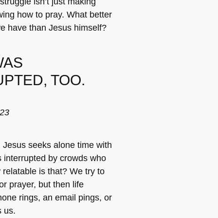
truggle isn’t just making
wing how to pray. What better
we have than Jesus himself?
WAS
PTED, TOO.
-23
, Jesus seeks alone time with
is interrupted by crowds who
relatable is that? We try to
or prayer, but then life
one rings, an email pings, or
 us.