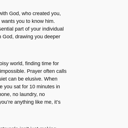
 with God, who created you,
 wants you to know him.
ential part of your individual
th God, drawing you deeper
oisy world, finding time for
impossible. Prayer often calls
quiet can be elusive. When
e you sat for 10 minutes in
one, no laundry, no
you’re anything like me, it’s