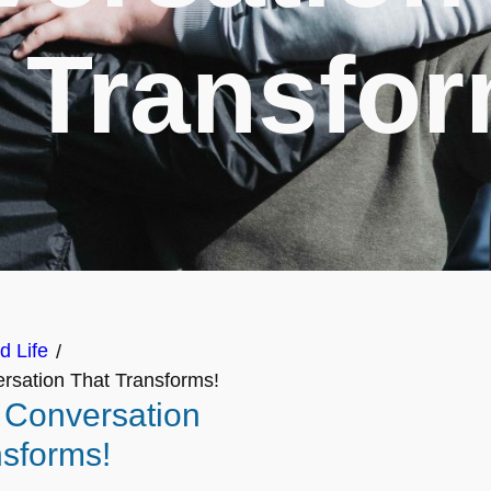
 Transfo
d Life
/
rsation That Transforms!
A Conversation
nsforms!