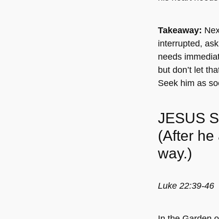
Takeaway:
Next
interrupted, ask
needs immediate a
but don’t let th
Seek him as so
JESUS 
(After he
way.)
Luke 22:39-46
In the Garden o