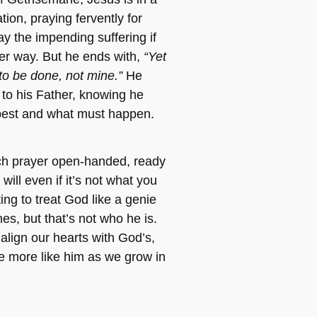
tion, praying fervently for
y the impending suffering if
her way. But he ends with,
“Yet
 to be done, not mine.”
He
 to his Father, knowing he
best and what must happen.
h prayer open-handed, ready
will even if it’s not what you
ing to treat God like a genie
es, but that’s not who he is.
align our hearts with God’s,
e more like him as we grow in