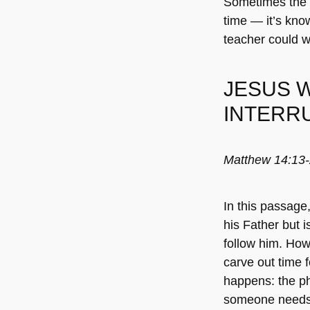
Sometimes the s
time — it’s kno
teacher could 
JESUS 
INTERRU
Matthew 14:13
In this passage
his Father but 
follow him. How 
carve out time f
happens: the ph
someone needs