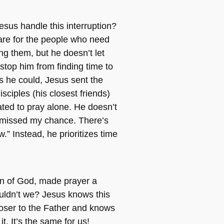
sus handle this interruption?
are for the people who need
ng them, but he doesn’t let
 stop him from finding time to
s he could, Jesus sent the
sciples (his closest friends)
ted to pray alone. He doesn’t
I missed my chance. There’s
” Instead, he prioritizes time
.
on of God, made prayer a
ouldn’t we? Jesus knows this
closer to the Father and knows
it. It’s the same for us!