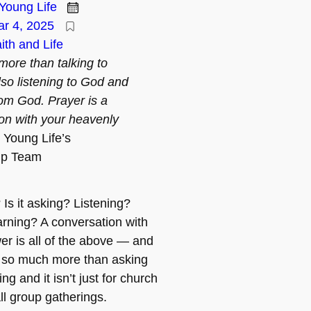
Young Life
r 4, 2025
ith and Life
more than talking to
lso listening to God and
rom God. Prayer is a
on with your heavenly
Young Life’s
ip Team
Is it asking? Listening?
arning? A conversation with
r is all of the above — and
s so much more than asking
g and it isn’t just for church
ll group gatherings.