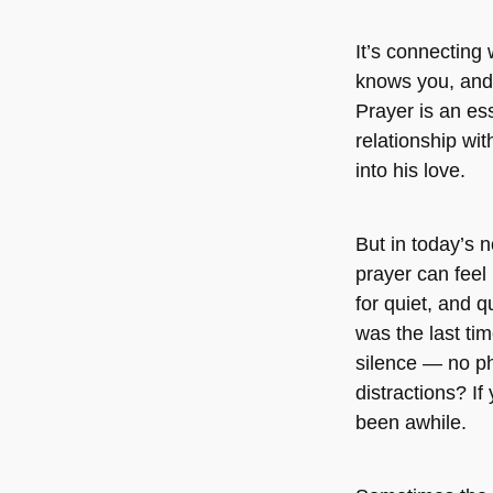
It’s connecting
knows you, and
Prayer is an ess
relationship wi
into his love.
But in today’s n
prayer can feel 
for quiet, and 
was the last tim
silence — no ph
distractions? If 
been awhile.