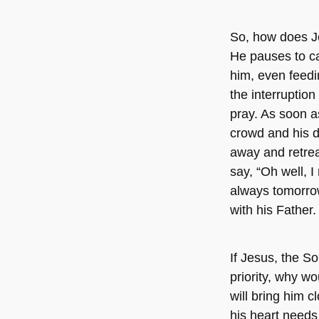
So, how does Je
He pauses to c
him, even feedi
the interruption
pray. As soon a
crowd and his di
away and retrea
say, “Oh well, 
always tomorrow.
with his Father
If Jesus, the S
priority, why w
will bring him 
his heart needs 