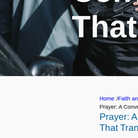
That
Home
Faith an
/
Prayer: A Conve
Prayer: 
That Tra