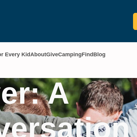
or Every Kid
About
Give
Camping
Find
Blog
er: A
ersation