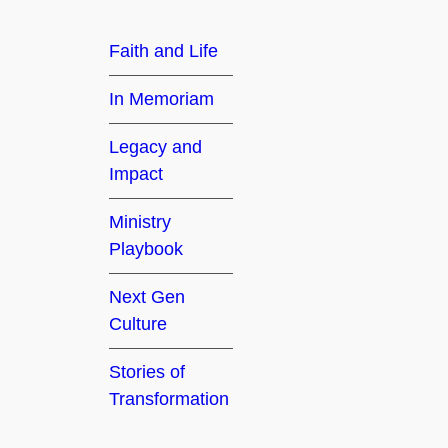
h
Faith and Life
In Memoriam
Legacy and
Impact
Ministry
Playbook
Next Gen
Culture
Stories of
Transformation