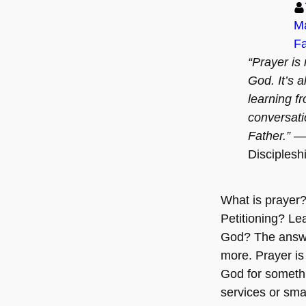
Ma
Fa
“Prayer is 
God. It’s a
learning f
conversati
Father.”
— 
Disciplesh
What is prayer? 
Petitioning? Le
God? The answe
more. Prayer i
God for somethin
services or sma