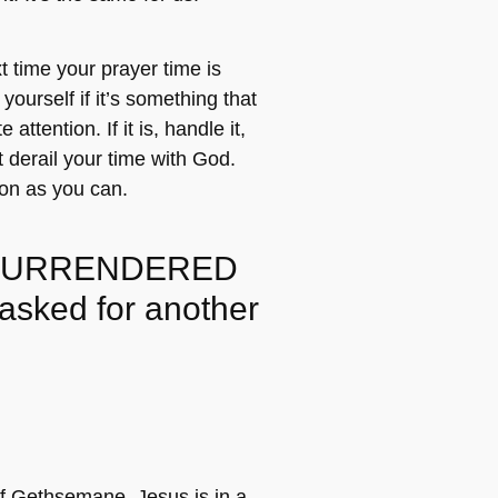
 time your prayer time is
 yourself if it’s something that
ttention. If it is, handle it,
at derail your time with God.
on as you can.
SURRENDERED
 asked for another
f Gethsemane, Jesus is in a