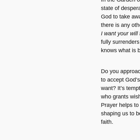
state of despera
God to take awa
there is any ot
I want your will
fully surrenders
knows what is 
Do you approac
to accept God’s 
want? It’s tempt
who grants wish
Prayer helps to 
shaping us to b
faith.