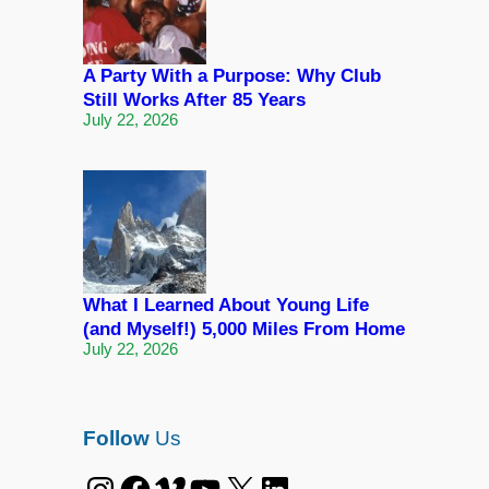
A Party With a Purpose: Why Club
Still Works After 85 Years
July 22, 2026
What I Learned About Young Life
(and Myself!) 5,000 Miles From Home
July 22, 2026
Follow
Us
Instagram
Facebook
Vimeo
YouTube
X
LinkedIn