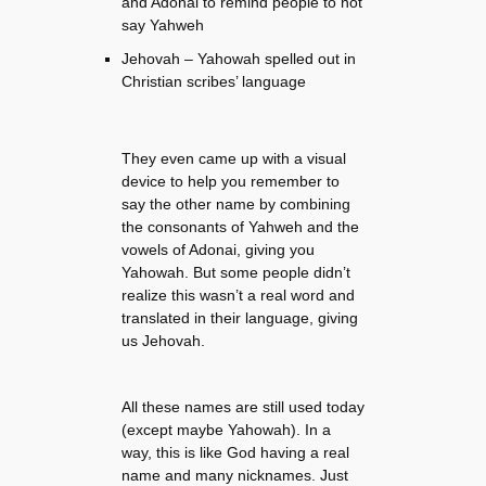
and Adonai to remind people to not
say Yahweh
Jehovah – Yahowah spelled out in
Christian scribes’ language
They even came up with a visual
device to help you remember to
say the other name by combining
the consonants of Yahweh and the
vowels of Adonai, giving you
Yahowah. But some people didn’t
realize this wasn’t a real word and
translated in their language, giving
us Jehovah.
All these names are still used today
(except maybe Yahowah). In a
way, this is like God having a real
name and many nicknames. Just