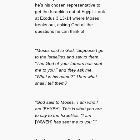
he’s his chosen representative to
get the Israelites out of Egypt. Look
at Exodus 3:13-14 where Moses
freaks out, asking God all the
questions he can think of:
“Moses said to God, ‘Suppose I go
to the Israelites and say to them,
“The God of your fathers has sent
me to you,” and they ask me,
“What is his name?” Then what
shall I tell them?’
“God said to Moses, ‘I am who I
am
[EHYEH]
. This is what you are
to say to the Israelites: “I am
[YAWEH]
has sent me to you.”’”