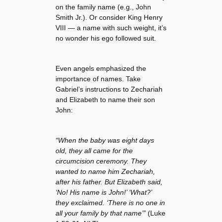
on the family name (e.g., John
Smith Jr.). Or consider King Henry
VIII — a name with such weight, it’s
no wonder his ego followed suit.
Even angels emphasized the
importance of names. Take
Gabriel’s instructions to Zechariah
and Elizabeth to name their son
John:
“When the baby was eight days
old, they all came for the
circumcision ceremony. They
wanted to name him Zechariah,
after his father. But Elizabeth said,
‘No! His name is John!’ ‘What?’
they exclaimed. ‘There is no one in
all your family by that name’”
(Luke