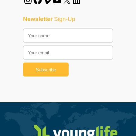
Newsletter
Sign-Up