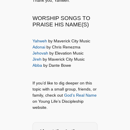
Thank you, Yahweh.
WORSHIP SONGS TO
PRAISE HIS NAME(S)
Yahweh
by Maverick City Music
Adonai
by Chris Renezma
Jehovah
by Elevation Music
Jireh
by Maverick City Music
Abba
by Dante Bowe
If you’d like to dig deeper on this
topic with a small group, friends, or
family, check out
God’s Real Name
on Young Life’s Discipleship
website.