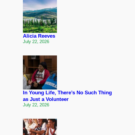
Alicia Reeves
July 22, 2026
In Young Life, There’s No Such Thing
as Just a Volunteer
July 22, 2026