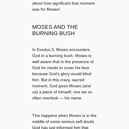
about how significant that moment
was for Moses!
MOSES AND THE
BURNING BUSH
In Exodus 3, Moses encounters
God in a burning bush. Moses is
well aware that in the presence of
God he needs to cover his face
because God’s glory would blind
him. But in this crazy, sacred
moment, God gives Moses (and
us) a piece of himself, one we so
often overlook — his name.
This happens when Moses is in the
middle of some serious self-doubt.
God has just informed him that