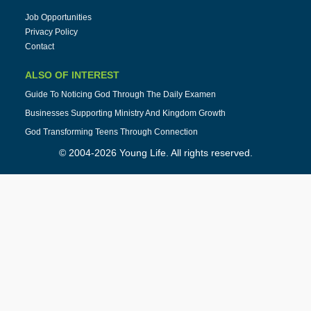
Job Opportunities
Privacy Policy
Contact
ALSO OF INTEREST
Guide To Noticing God Through The Daily Examen
Businesses Supporting Ministry And Kingdom Growth
God Transforming Teens Through Connection
© 2004-2026 Young Life. All rights reserved.