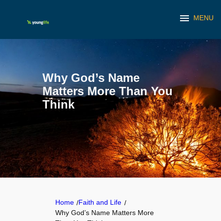
menu
MENU
Skip
to
content
Why God’s Name
Matters More Than You
Think
Home
Faith and Life
/
/
Why God’s Name Matters More