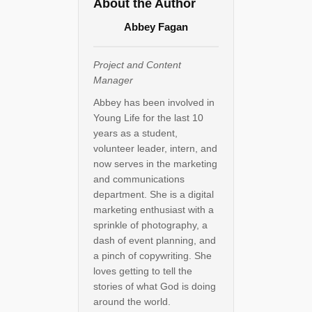
About the Author
Abbey Fagan
Project and Content
Manager
Abbey has been involved in
Young Life for the last 10
years as a student,
volunteer leader, intern, and
now serves in the marketing
and communications
department. She is a digital
marketing enthusiast with a
sprinkle of photography, a
dash of event planning, and
a pinch of copywriting. She
loves getting to tell the
stories of what God is doing
around the world.