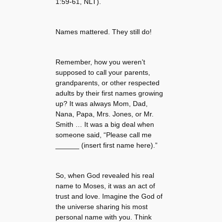
1:59-61, NLT).
Names mattered. They still do!
Remember, how you weren’t
supposed to call your parents,
grandparents, or other respected
adults by their first names growing
up? It was always Mom, Dad,
Nana, Papa, Mrs. Jones, or Mr.
Smith … It was a big deal when
someone said, “Please call me
______ (insert first name here).”
So, when God revealed his real
name to Moses, it was an act of
trust and love. Imagine the God of
the universe sharing his most
personal name with you. Think