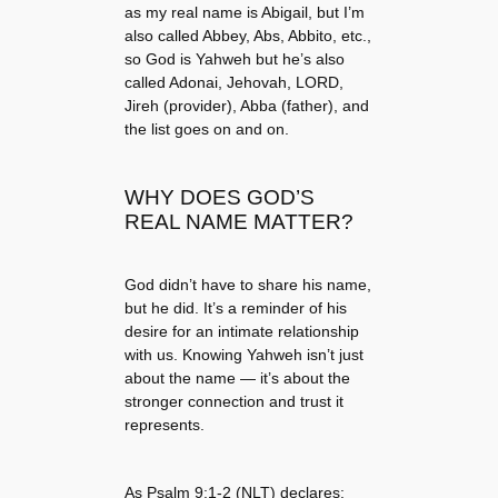
as my real name is Abigail, but I’m
also called Abbey, Abs, Abbito, etc.,
so God is Yahweh but he’s also
called Adonai, Jehovah, LORD,
Jireh (provider), Abba (father), and
the list goes on and on.
WHY DOES GOD’S
REAL NAME MATTER?
God didn’t have to share his name,
but he did. It’s a reminder of his
desire for an intimate relationship
with us. Knowing Yahweh isn’t just
about the name — it’s about the
stronger connection and trust it
represents.
As Psalm 9:1-2 (NLT) declares: