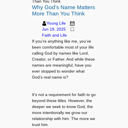
Than You Think
Why God’s Name Matters
More Than You Think
Young Life
Jun 19, 2025
Faith and Life
If you’re anything like me, you’ve
been comfortable most of your life
calling God by names like Lord,
Creator, or Father. And while these
names are meaningful, have you
ever stopped to wonder what
God’s real name is?
It’s not a requirement for faith to go
beyond these titles. However, the
deeper we seek to know God, the
more intentionally we grow our
relationship with him. The more we
trust him.