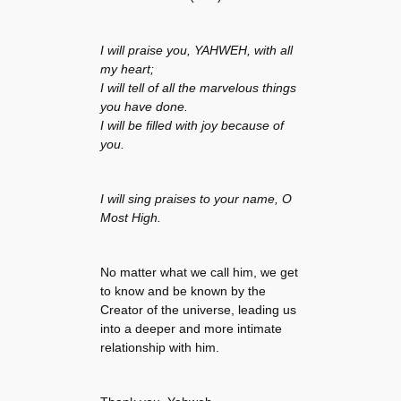
I will praise you, YAHWEH, with all
my heart;
I will tell of all the marvelous things
you have done.
I will be filled with joy because of
you.
I will sing praises to your name, O
Most High.
No matter what we call him, we get
to know and be known by the
Creator of the universe, leading us
into a deeper and more intimate
relationship with him.