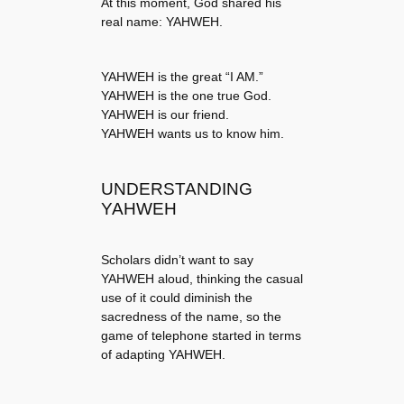
At this moment, God shared his
real name: YAHWEH.
YAHWEH is the great “I AM.”
YAHWEH is the one true God.
YAHWEH is our friend.
YAHWEH wants us to know him.
UNDERSTANDING
YAHWEH
Scholars didn’t want to say
YAHWEH aloud, thinking the casual
use of it could diminish the
sacredness of the name, so the
game of telephone started in terms
of adapting YAHWEH.