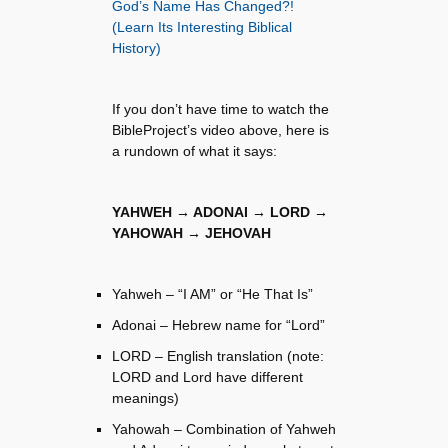
God’s Name Has Changed?!
(Learn Its Interesting Biblical
History)
If you don’t have time to watch the
BibleProject’s video above, here is
a rundown of what it says:
YAHWEH → ADONAI → LORD →
YAHOWAH → JEHOVAH
Yahweh – “I AM” or “He That Is”
Adonai – Hebrew name for “Lord”
LORD – English translation (note:
LORD and Lord have different
meanings)
Yahowah – Combination of Yahweh