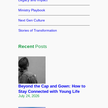
Legacy and Impact
Ministry Playbook
Next Gen Culture
Stories of Transformation
Recent
Posts
Beyond the Cap and Gown: How to
Stay Connected with Young Life
July 24, 2026