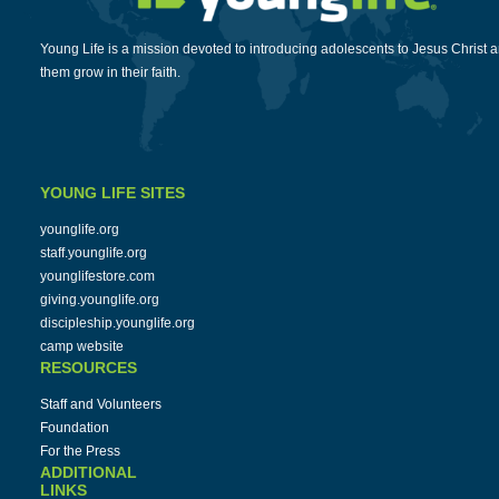
Young Life is a mission devoted to introducing adolescents to Jesus Christ 
them grow in their faith.
YOUNG LIFE SITES
younglife.org
staff.younglife.org
younglifestore.com
giving.younglife.org
discipleship.younglife.org
camp website
RESOURCES
Staff and Volunteers
Foundation
For the Press
ADDITIONAL
LINKS