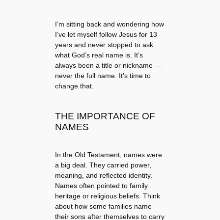
I’m sitting back and wondering how
I’ve let myself follow Jesus for 13
years and never stopped to ask
what God’s real name is. It’s
always been a title or nickname —
never the full name. It’s time to
change that.
THE IMPORTANCE OF
NAMES
In the Old Testament, names were
a big deal. They carried power,
meaning, and reflected identity.
Names often pointed to family
heritage or religious beliefs. Think
about how some families name
their sons after themselves to carry