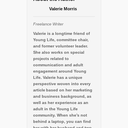
Valerie Morris
Freelance Writer
Valerie is a longtime friend of
Young Life, committee chair,
and former volunteer leader.
She also works on special
projects related to
communication and adult
engagement around Young
Life. Valerie has a unique
perspective woven into every
article based on her marketing
and business background, as
well as her experience as an
adult in the Young Life
community. When she’s not
behind a laptop, you can find
her with her husband and two