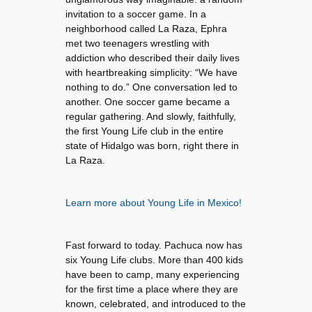
invitation to a soccer game. In a
neighborhood called La Raza, Ephra
met two teenagers wrestling with
addiction who described their daily lives
with heartbreaking simplicity: “We have
nothing to do.” One conversation led to
another. One soccer game became a
regular gathering. And slowly, faithfully,
the first Young Life club in the entire
state of Hidalgo was born, right there in
La Raza.
Learn more about Young Life in Mexico!
Fast forward to today. Pachuca now has
six Young Life clubs. More than 400 kids
have been to camp, many experiencing
for the first time a place where they are
known, celebrated, and introduced to the