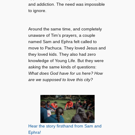
and addiction. The need was impossible
to ignore.
Around the same time, and completely
unaware of Tim’s prayers, a couple
named Sam and Ephra felt called to
move to Pachuca. They loved Jesus and
they loved kids. They also had zero
knowledge of Young Life. But they were
asking the same kinds of questions:
What does God have for us here? How
are we supposed to love this city?
Hear the story firsthand from Sam and
Ephra!