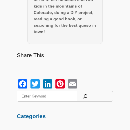
kids in the mountains of
Colorado, doing a DIY project,
reading a good book, or
searching for the best queso in
town!
Share This
F
T
Li
Pi
E
a
wi
n
nt
m
S
e
c
tt
k
er
ail
a
e
er
e
e
r
Categories
c
b
dI
st
h