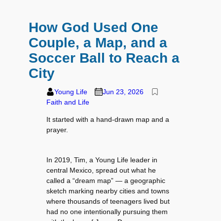
How God Used One
Couple, a Map, and a
Soccer Ball to Reach a
City
Young Life
Jun 23, 2026
Faith and Life
It started with a hand-drawn map and a
prayer.
In 2019, Tim, a Young Life leader in
central Mexico, spread out what he
called a “dream map” — a geographic
sketch marking nearby cities and towns
where thousands of teenagers lived but
had no one intentionally pursuing them