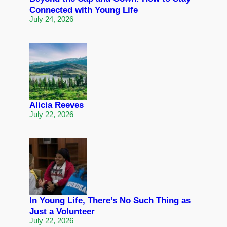
Connected with Young Life
July 24, 2026
Alicia Reeves
July 22, 2026
In Young Life, There’s No Such Thing as
Just a Volunteer
July 22, 2026