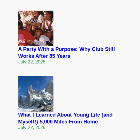
A Party With a Purpose: Why Club Still
Works After 85 Years
July 22, 2026
What I Learned About Young Life (and
Myself!) 5,000 Miles From Home
July 22, 2026