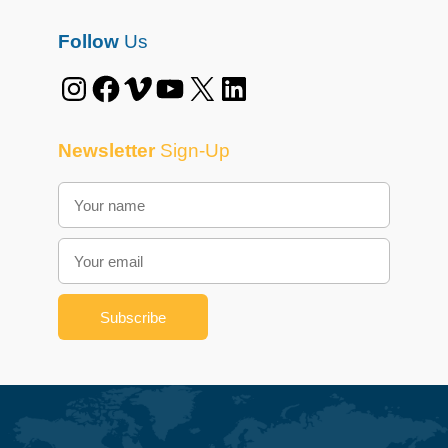
Follow
Us
Instagram
Facebook
Vimeo
YouTube
X
LinkedIn
Newsletter
Sign-Up