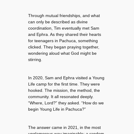
Through mutual friendships, and what
can only be described as divine
coordination, Tim eventually met Sam
and Ephra. As they shared their hearts
for teenagers in Pachuca, something
clicked. They began praying together,
wondering aloud what God might be
stirring.
In 2020, Sam and Ephra visited a Young
Life camp for the first time. They were
hooked. The mission, the method, the
community. It all resonated deeply.
“Where, Lord?” they asked. “How do we
begin Young Life in Pachuca?”
The answer came in 2021, in the most
unglamorous way imaginable: a random