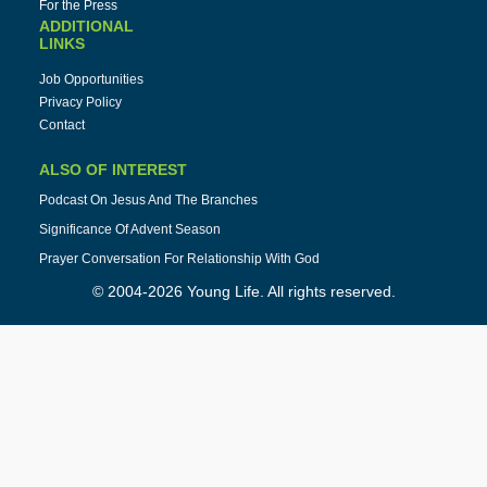
For the Press
ADDITIONAL
LINKS
Job Opportunities
Privacy Policy
Contact
ALSO OF INTEREST
Podcast On Jesus And The Branches
Significance Of Advent Season
Prayer Conversation For Relationship With God
© 2004-2026 Young Life. All rights reserved.