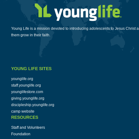
Young Life is a mission devoted to introducing adolescents to Jesus Christ 
them grow in their faith.
YOUNG LIFE SITES
younglife.org
staff.younglife.org
younglifestore.com
giving.younglife.org
discipleship.younglife.org
camp website
RESOURCES
Staff and Volunteers
Foundation