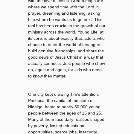
with the love of Jesus. Dream maps are
where we spend time with the Lord in
prayer, dreaming and listening, asking
him where he wants us to go next. This
tool has been crucial to the growth of our
ministry across the world. Young Life, at
its core, is about exactly that: adults who
choose to enter the world of teenagers,
build genuine friendships, and share the
good news of Jesus Christ in a way that
actually connects. Just people who show
up, again and again, for kids who need
to know they matter.
One city kept drawing Tim’s attention:
Pachuca, the capital of the state of
Hidalgo, home to nearly 50,000 young
people between the ages of 15 and 25.
Many of them face daily realities shaped
by poverty, limited educational
opportunities, scarce jobs, insecurity,