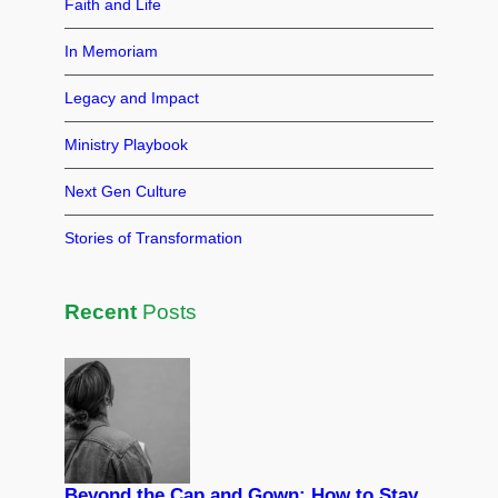
o
n
Faith and Life
o
In Memoriam
k
Legacy and Impact
Ministry Playbook
Next Gen Culture
Stories of Transformation
Recent
Posts
Beyond the Cap and Gown: How to Stay