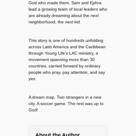
God who made them. Sam and Ephra
lead a growing team of local leaders who
are already dreaming about the
next
neighborhood, the
next
kid.
This story is one of hundreds unfolding
across Latin America and the Caribbean
through Young Life’s LAC ministry, a
movement spanning more than 30
countries, carried forward by ordinary
people who pray, pay attention, and say
yes.
A dream map. Two strangers in a new
city. A soccer game. The rest was up to
God!
About the Author