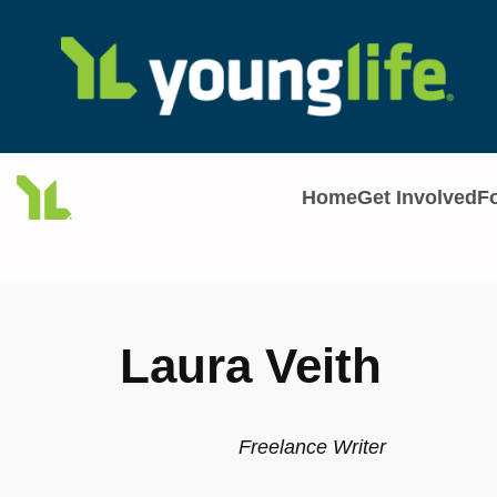
Skip
to
content
Home
Get Involved
F
Laura Veith
Freelance Writer