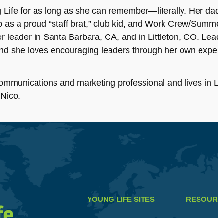
Life for as long as she can remember—literally. Her dad 
p as a proud “staff brat,” club kid, and Work Crew/Summ
 leader in Santa Barbara, CA, and in Littleton, CO. Lead
and she loves encouraging leaders through her own expe
ommunications and marketing professional and lives in Li
 Nico.
YOUNG LIFE SITES
RESOUR