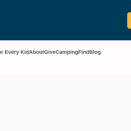
or Every Kid
About
Give
Camping
Find
Blog