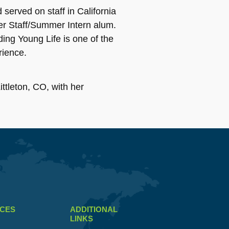
served on staff in California
er Staff/Summer Intern alum.
ing Young Life is one of the
rience.
ttleton, CO, with her
CES
ADDITIONAL
LINKS