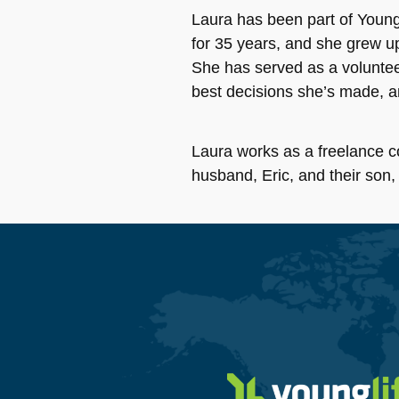
Laura has been part of Young 
for 35 years, and she grew u
She has served as a volunteer
best decisions she’s made, 
Laura works as a freelance c
husband, Eric, and their son,