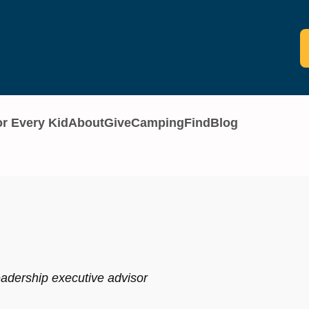
or Every Kid
About
Give
Camping
Find
Blog
eadership executive advisor