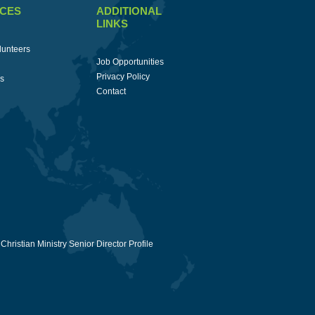
CES
ADDITIONAL
LINKS
lunteers
Job Opportunities
Privacy Policy
ss
Contact
Christian Ministry Senior Director Profile