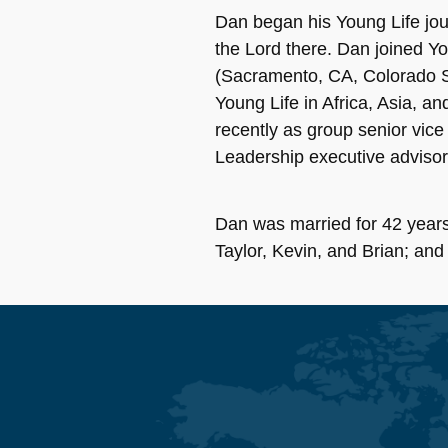
Dan began his Young Life jour
the Lord there. Dan joined Yo
(Sacramento, CA, Colorado Sp
Young Life in Africa, Asia, a
recently as group senior vice
Leadership executive advisor
Dan was married for 42 years
Taylor, Kevin, and Brian; and