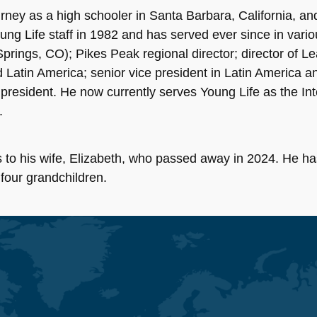
ney as a high schooler in Santa Barbara, California, and 
ung Life staff in 1982 and has served ever since in variou
rings, CO); Pikes Peak regional director; director of L
nd Latin America; senior vice president in Latin America
 president. He now currently serves Young Life as the In
.
 to his wife, Elizabeth, who passed away in 2024. He ha
 four grandchildren.