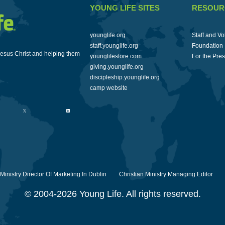
YOUNG LIFE SITES
RESOUR
younglife.org
Staff and Vo
staff.younglife.org
Foundation
Jesus Christ and helping them
younglifestore.com
For the Pre
giving.younglife.org
discipleship.younglife.org
camp website
 Ministry Director Of Marketing In Dublin
Christian Ministry Managing Editor
© 2004-2026 Young Life. All rights reserved.