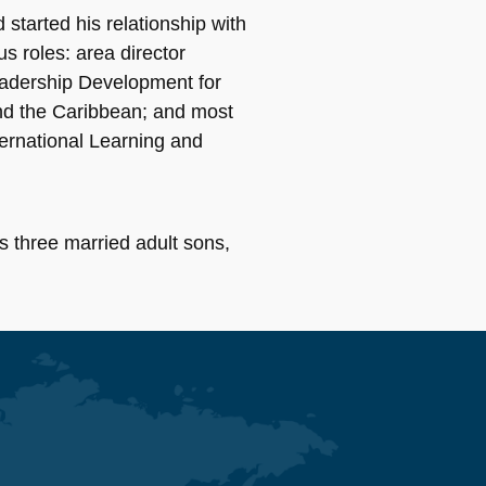
started his relationship with
s roles: area director
eadership Development for
 and the Caribbean; and most
ternational Learning and
s three married adult sons,