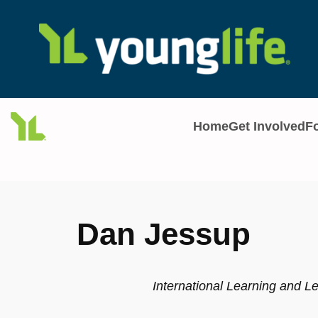
Skip
to
content
Home
Get Involved
F
Dan Jessup
International Learning and L