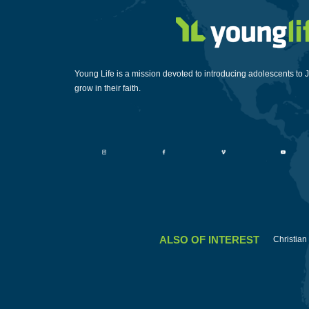
Young Life is a mission devoted to introducing adolescents to 
grow in their faith.
ALSO OF INTEREST
Christian