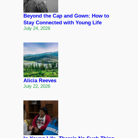
Beyond the Cap and Gown: How to
Stay Connected with Young Life
July 24, 2026
Alicia Reeves
July 22, 2026