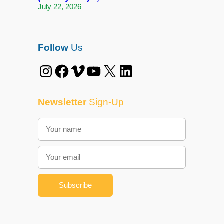
July 22, 2026
Follow
Us
Instagram
Facebook
Vimeo
YouTube
X
LinkedIn
Newsletter
Sign-Up