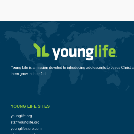
Young Life is a mission devoted to introducing adolescents to Jesus Christ 
them grow in their faith.
YOUNG LIFE SITES
younglife.org
staff.younglife.org
younglifestore.com