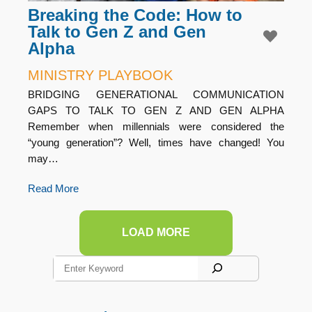
Breaking the Code: How to
Talk to Gen Z and Gen
Alpha
MINISTRY PLAYBOOK
BRIDGING GENERATIONAL COMMUNICATION
GAPS TO TALK TO GEN Z AND GEN ALPHA
Remember when millennials were considered the
“young generation”? Well, times have changed! You
may…
Read More
LOAD MORE
S
e
a
r