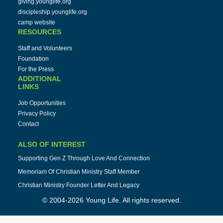
giving.younglife.org
discipleship.younglife.org
camp website
RESOURCES
Staff and Volunteers
Foundation
For the Press
ADDITIONAL
LINKS
Job Opportunities
Privacy Policy
Contact
ALSO OF INTEREST
Supporting Gen Z Through Love And Connection
Memoriam Of Christian Ministry Staff Member
Christian Ministry Founder Letter And Legacy
© 2004-2026 Young Life. All rights reserved.