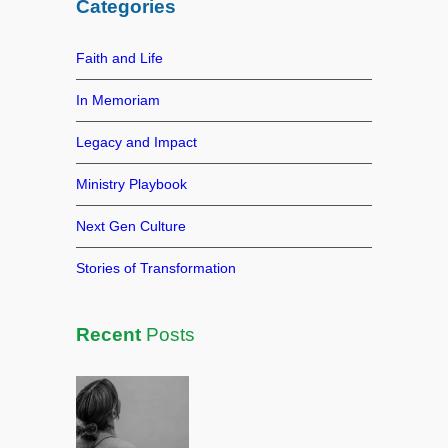
Categories
c
h
Faith and Life
In Memoriam
Legacy and Impact
Ministry Playbook
Next Gen Culture
Stories of Transformation
Recent
Posts