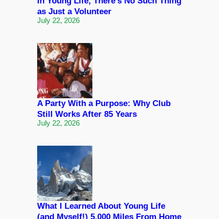
In Young Life, There’s No Such Thing
as Just a Volunteer
July 22, 2026
A Party With a Purpose: Why Club
Still Works After 85 Years
July 22, 2026
What I Learned About Young Life
(and Myself!) 5,000 Miles From Home