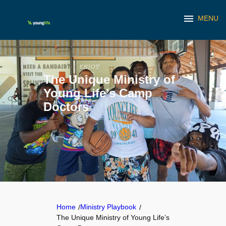
menu
MENU
Skip
to
content
The Unique Ministry of
Young Life’s Camp
Doctors
Home
Ministry Playbook
/
/
The Unique Ministry of Young Life’s