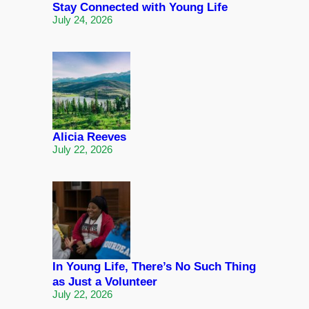
Stay Connected with Young Life
July 24, 2026
Alicia Reeves
July 22, 2026
In Young Life, There’s No Such Thing
as Just a Volunteer
July 22, 2026