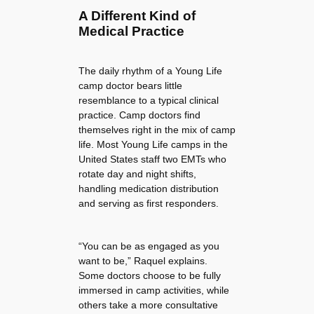
A Different Kind of
Medical Practice
The daily rhythm of a Young Life
camp doctor bears little
resemblance to a typical clinical
practice. Camp doctors find
themselves right in the mix of camp
life. Most Young Life camps in the
United States staff two EMTs who
rotate day and night shifts,
handling medication distribution
and serving as first responders.
“You can be as engaged as you
want to be,” Raquel explains.
Some doctors choose to be fully
immersed in camp activities, while
others take a more consultative