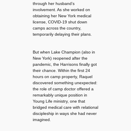
through her husband’s
involvement. As she worked on
obtaining her New York medical
license, COVID-19 shut down
camps across the country,
temporarily delaying their plans.
But when Lake Champion (also in
New York) reopened after the
pandemic, the Harrisons finally got
their chance. Within the first 24
hours on camp property, Raquel
discovered something unexpected:
the role of camp doctor offered a
remarkably unique position in
Young Life ministry, one that
bridged medical care with relational
discipleship in ways she had never
imagined.