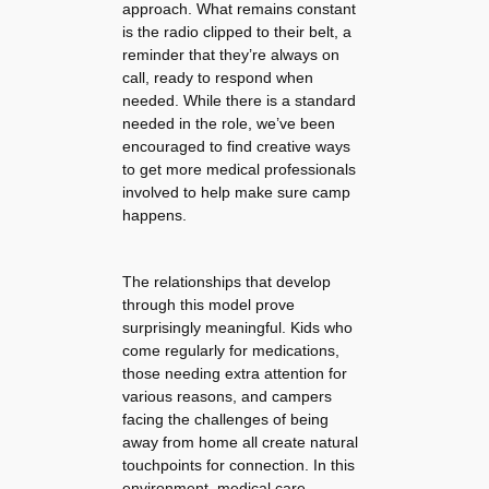
approach. What remains constant
is the radio clipped to their belt, a
reminder that they’re always on
call, ready to respond when
needed. While there is a standard
needed in the role, we’ve been
encouraged to find creative ways
to get more medical professionals
involved to help make sure camp
happens.
The relationships that develop
through this model prove
surprisingly meaningful. Kids who
come regularly for medications,
those needing extra attention for
various reasons, and campers
facing the challenges of being
away from home all create natural
touchpoints for connection. In this
environment, medical care