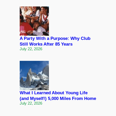
A Party With a Purpose: Why Club
Still Works After 85 Years
July 22, 2026
What I Learned About Young Life
(and Myself!) 5,000 Miles From Home
July 22, 2026