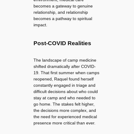
becomes a gateway to genuine
relationship, and relationship
becomes a pathway to spiritual
impact.
Post-COVID Realities
The landscape of camp medicine
shifted dramatically after COVID-
19. That first summer when camps
reopened, Raquel found herself
constantly engaged in triage and
difficult decisions about who could
stay at camp and who needed to
go home. The stakes felt higher,
the decisions more complex, and
the need for experienced medical
presence more critical than ever.