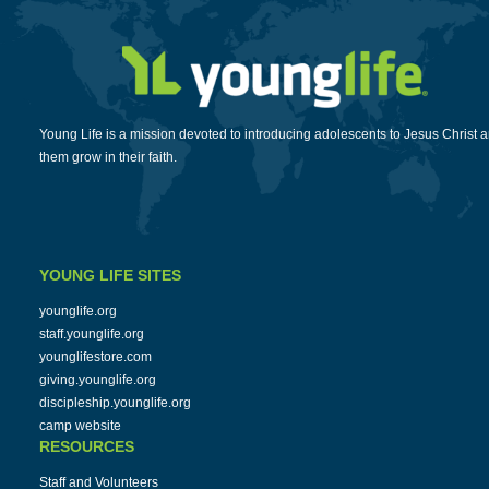
Young Life is a mission devoted to introducing adolescents to Jesus Christ 
them grow in their faith.
YOUNG LIFE SITES
younglife.org
staff.younglife.org
younglifestore.com
giving.younglife.org
discipleship.younglife.org
camp website
RESOURCES
Staff and Volunteers