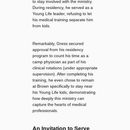
to stay involved with the ministry.
During residency, he served as a
Young Life leader, refusing to let
his medical training separate him
from kids.
Remarkably, Gress secured
approval from his residency
program to count his time as a
camp physician as part of his
clinical rotations (under appropriate
supervision). After completing his
training, he even chose to remain
at Brown specifically to stay near
his Young Life kids, demonstrating
how deeply this ministry can
capture the hearts of medical
professionals.
An Invitation to Serve