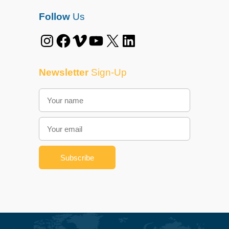
Follow
Us
Instagram
Facebook
Vimeo
YouTube
X
LinkedIn
Newsletter
Sign-Up