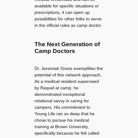
available for specific situations or
prescriptions, it can open up
possibilities for other folks to serve
in the official roles as camp doctor.
The Next Generation of
Camp Doctors
Dr. Jeremiah Gress exemplifies the
potential of this network approach.
As a medical resident supervised
by Raquel at camp, he
demonstrated exceptional
relational savvy in caring for
campers. His commitment to
Young Life ran so deep that he
chose to pursue his medical
training at Brown University,
specifically because he felt called