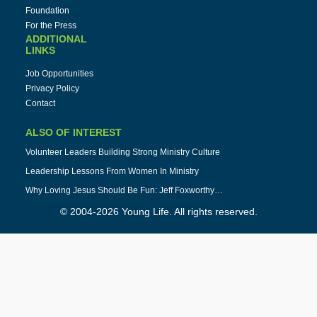
Foundation
For the Press
ADDITIONAL
LINKS
Job Opportunities
Privacy Policy
Contact
ALSO OF INTEREST
Volunteer Leaders Building Strong Ministry Culture
Leadership Lessons From Women In Ministry
Why Loving Jesus Should Be Fun: Jeff Foxworthy…
© 2004-2026 Young Life. All rights reserved.