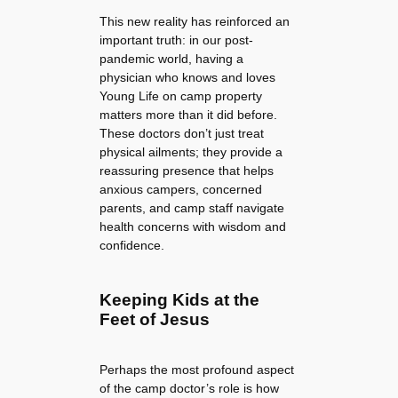
This new reality has reinforced an
important truth: in our post-
pandemic world, having a
physician who knows and loves
Young Life on camp property
matters more than it did before.
These doctors don’t just treat
physical ailments; they provide a
reassuring presence that helps
anxious campers, concerned
parents, and camp staff navigate
health concerns with wisdom and
confidence.
Keeping Kids at the
Feet of Jesus
Perhaps the most profound aspect
of the camp doctor’s role is how