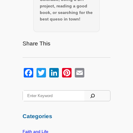
project, reading a good
book, or searching for the
best queso in town!
Share This
F
T
Li
Pi
E
a
wi
n
nt
m
c
tt
k
er
ail
S
e
er
e
e
e
a
b
dI
st
r
Categories
o
n
c
h
o
Faith and Life