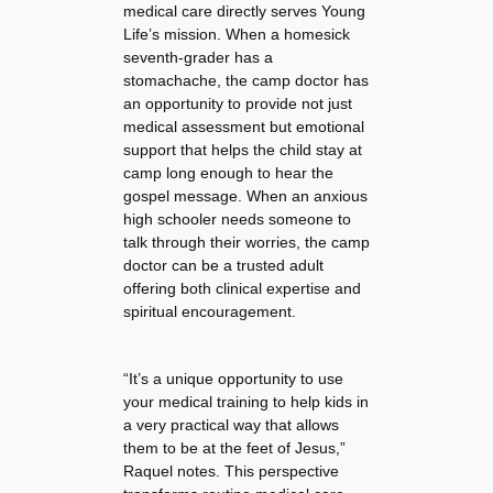
medical care directly serves Young
Life’s mission. When a homesick
seventh-grader has a
stomachache, the camp doctor has
an opportunity to provide not just
medical assessment but emotional
support that helps the child stay at
camp long enough to hear the
gospel message. When an anxious
high schooler needs someone to
talk through their worries, the camp
doctor can be a trusted adult
offering both clinical expertise and
spiritual encouragement.
“It’s a unique opportunity to use
your medical training to help kids in
a very practical way that allows
them to be at the feet of Jesus,”
Raquel notes. This perspective