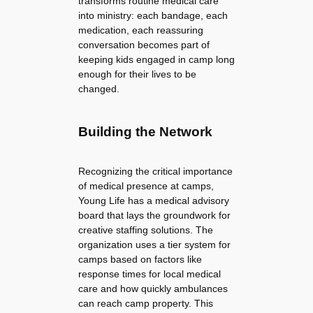
transforms routine medical care
into ministry: each bandage, each
medication, each reassuring
conversation becomes part of
keeping kids engaged in camp long
enough for their lives to be
changed.
Building the Network
Recognizing the critical importance
of medical presence at camps,
Young Life has a medical advisory
board that lays the groundwork for
creative staffing solutions. The
organization uses a tier system for
camps based on factors like
response times for local medical
care and how quickly ambulances
can reach camp property. This