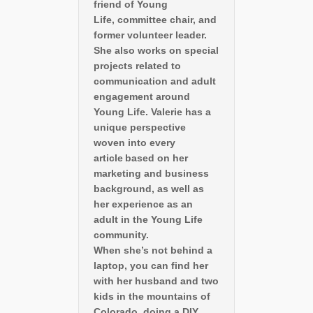
friend of Young
Life, committee chair, and
former volunteer leader.
She also works on special
projects related to
communication and adult
engagement around
Young Life. Valerie has a
unique perspective
woven into every
article based on her
marketing and business
background, as well as
her experience as an
adult in the Young Life
community.
When she’s not behind a
laptop, you can find her
with her husband and two
kids in the mountains of
Colorado, doing a DIY