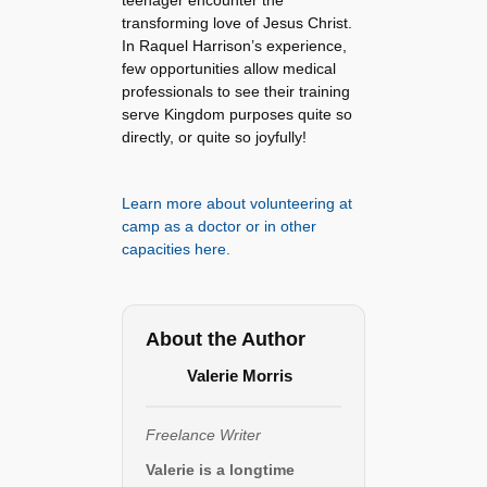
teenager encounter the
transforming love of Jesus Christ.
In Raquel Harrison’s experience,
few opportunities allow medical
professionals to see their training
serve Kingdom purposes quite so
directly, or quite so joyfully!
Learn more about volunteering at
camp as a doctor or in other
capacities here.
About the Author
Valerie Morris
Freelance Writer
Valerie is a longtime