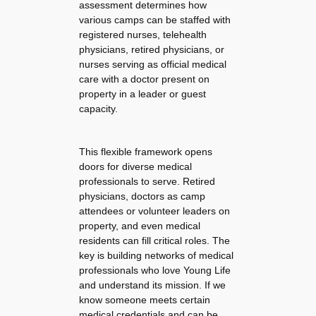
assessment determines how
various camps can be staffed with
registered nurses, telehealth
physicians, retired physicians, or
nurses serving as official medical
care with a doctor present on
property in a leader or guest
capacity.
This flexible framework opens
doors for diverse medical
professionals to serve. Retired
physicians, doctors as camp
attendees or volunteer leaders on
property, and even medical
residents can fill critical roles. The
key is building networks of medical
professionals who love Young Life
and understand its mission. If we
know someone meets certain
medical credentials and can be