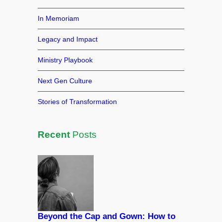
k
In Memoriam
Legacy and Impact
Ministry Playbook
Next Gen Culture
Stories of Transformation
Recent
Posts
Beyond the Cap and Gown: How to