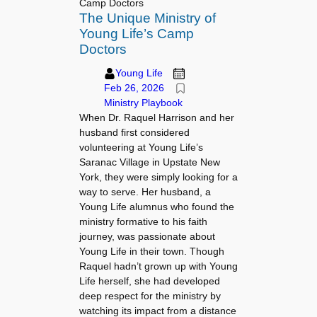
Camp Doctors
The Unique Ministry of
Young Life’s Camp
Doctors
Young Life
Feb 26, 2026
Ministry Playbook
When Dr. Raquel Harrison and her
husband first considered
volunteering at Young Life’s
Saranac Village in Upstate New
York, they were simply looking for a
way to serve. Her husband, a
Young Life alumnus who found the
ministry formative to his faith
journey, was passionate about
Young Life in their town. Though
Raquel hadn’t grown up with Young
Life herself, she had developed
deep respect for the ministry by
watching its impact from a distance