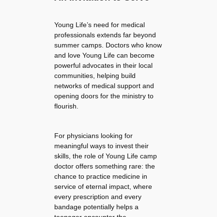
Young Life’s need for medical
professionals extends far beyond
summer camps. Doctors who know
and love Young Life can become
powerful advocates in their local
communities, helping build
networks of medical support and
opening doors for the ministry to
flourish.
For physicians looking for
meaningful ways to invest their
skills, the role of Young Life camp
doctor offers something rare: the
chance to practice medicine in
service of eternal impact, where
every prescription and every
bandage potentially helps a