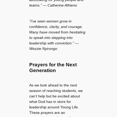
teams.” — Catherine Athieno
“I’ve seen women grow in
confidence, clarity, and courage.
Many have moved from hesitating
to speak into stepping into
leadership with conviction.” —
Wezzie Nyirongo
Prayers for the Next
Generation
As we look ahead to the next
season of reaching students, we
can’t help but be excited about
what God has in store for
leadership around Young Life.
These prayers are an