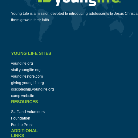
Young Life is a mission devoted to introducing adolescents to Jesus Christ 
them grow in their faith.
YOUNG LIFE SITES
younglife.org
staff.younglife.org
younglifestore.com
giving.younglife.org
discipleship.younglife.org
camp website
RESOURCES
Staff and Volunteers
Foundation
For the Press
ADDITIONAL
LINKS