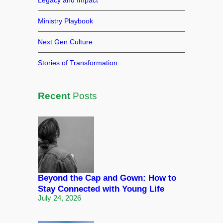
Legacy and Impact
Ministry Playbook
Next Gen Culture
Stories of Transformation
Recent
Posts
Beyond the Cap and Gown: How to
Stay Connected with Young Life
July 24, 2026