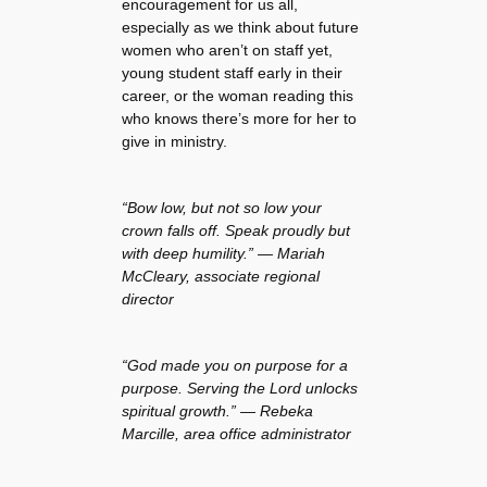
encouragement for us all,
especially as we think about future
women who aren’t on staff yet,
young student staff early in their
career, or the woman reading this
who knows there’s more for her to
give in ministry.
“Bow low, but not so low your
crown falls off. Speak proudly but
with deep humility.” — Mariah
McCleary, associate regional
director
“God made you on purpose for a
purpose. Serving the Lord unlocks
spiritual growth.” — Rebeka
Marcille, area office administrator