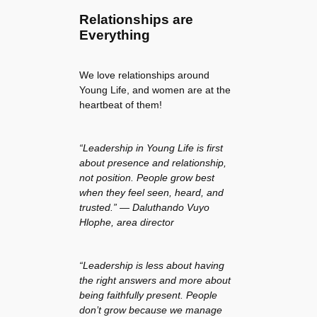
Relationships are
Everything
We love relationships around
Young Life, and women are at the
heartbeat of them!
“Leadership in Young Life is first
about presence and relationship,
not position. People grow best
when they feel seen, heard, and
trusted.” — Daluthando Vuyo
Hlophe, area director
“Leadership is less about having
the right answers and more about
being faithfully present. People
don’t grow because we manage