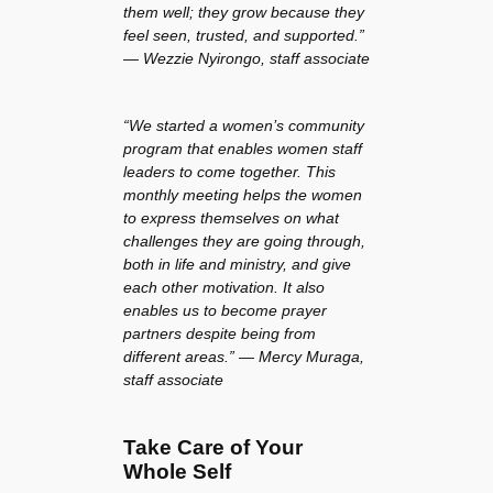
them well; they grow because they
feel seen, trusted, and supported.”
— Wezzie Nyirongo, staff associate
“We started a women’s community
program that enables women staff
leaders to come together. This
monthly meeting helps the women
to express themselves on what
challenges they are going through,
both in life and ministry, and give
each other motivation. It also
enables us to become prayer
partners despite being from
different areas.” — Mercy Muraga,
staff associate
Take Care of Your
Whole Self