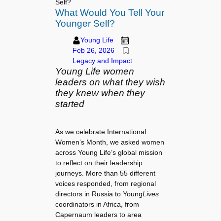
Self?
What Would You Tell Your
Younger Self?
Young Life
Feb 26, 2026
Legacy and Impact
Young Life women
leaders on what they wish
they knew when they
started
As we celebrate International
Women’s Month, we asked women
across Young Life’s global mission
to reflect on their leadership
journeys. More than 55 different
voices responded, from regional
directors in Russia to Young
Lives
coordinators in Africa, from
Capernaum leaders to area