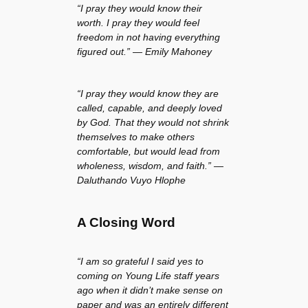
“I pray they would know their
worth. I pray they would feel
freedom in not having everything
figured out.” — Emily Mahoney
“I pray they would know they are
called, capable, and deeply loved
by God. That they would not shrink
themselves to make others
comfortable, but would lead from
wholeness, wisdom, and faith.” —
Daluthando Vuyo Hlophe
A Closing Word
“I am so grateful I said yes to
coming on Young Life staff years
ago when it didn’t make sense on
paper and was an entirely different