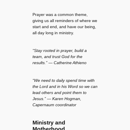
Prayer was a common theme,
giving us all reminders of where we
start and end, and have our being,
all day long in ministry.
“Stay rooted in prayer, build a
team, and trust God for the
results.” — Catherine Athieno
“We need to daily spend time with
the Lord and in his Word so we can
lead others and point them to
Jesus.” — Karen Hogman,
Capernaum coordinator
Ministry and
Motherhood