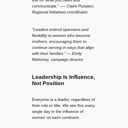
ask for what you need and
communicate.” -— Claire Pusateri,
Regional Initiatives coordinator
“Leaders extend openness and
flexibility to women who become
mothers, encouraging them to
continue serving in ways that align
with their families.” — Emily
Mahoney, campaign director
Leadership Is Influence,
Not Position
Everyone is a leader, regardless of
their role or title. We see this every
single day in the influence of
women on each continent.