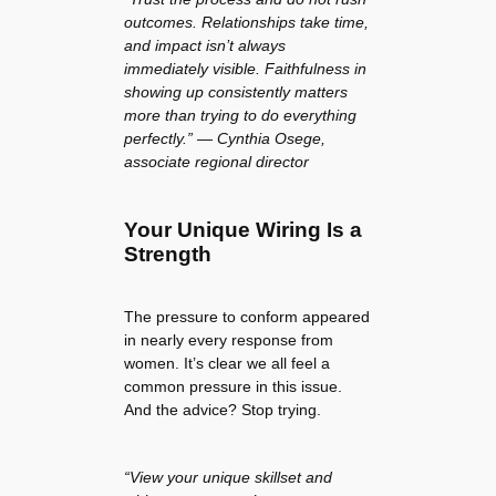
outcomes. Relationships take time,
and impact isn’t always
immediately visible. Faithfulness in
showing up consistently matters
more than trying to do everything
perfectly.” — Cynthia Osege,
associate regional director
Your Unique Wiring Is a
Strength
The pressure to conform appeared
in nearly every response from
women. It’s clear we all feel a
common pressure in this issue.
And the advice? Stop trying.
“View your unique skillset and