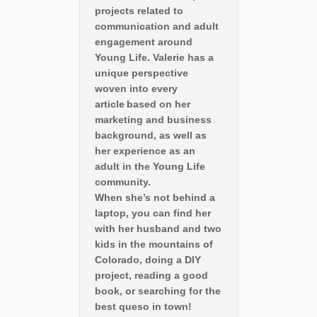
projects related to
communication and adult
engagement around
Young Life. Valerie has a
unique perspective
woven into every
article based on her
marketing and business
background, as well as
her experience as an
adult in the Young Life
community.
When she’s not behind a
laptop, you can find her
with her husband and two
kids in the mountains of
Colorado, doing a DIY
project, reading a good
book, or searching for the
best queso in town!