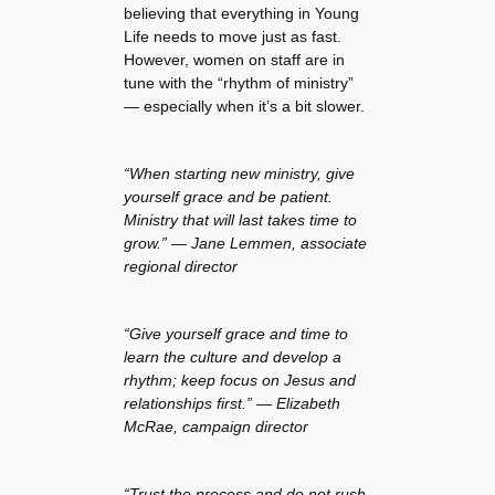
believing that everything in Young
Life needs to move just as fast.
However, women on staff are in
tune with the “rhythm of ministry”
— especially when it’s a bit slower.
“When starting new ministry, give
yourself grace and be patient.
Ministry that will last takes time to
grow.” — Jane Lemmen, associate
regional director
“Give yourself grace and time to
learn the culture and develop a
rhythm; keep focus on Jesus and
relationships first.” — Elizabeth
McRae, campaign director
“Trust the process and do not rush