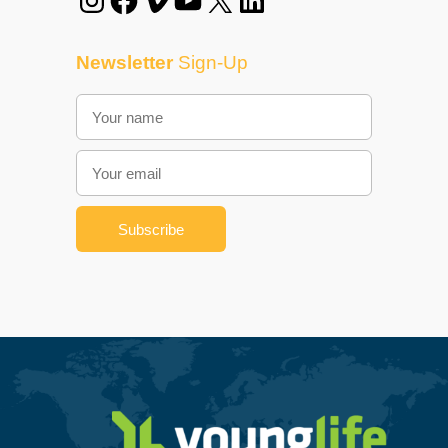
Newsletter
Sign-Up