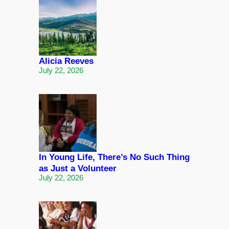
Alicia Reeves
July 22, 2026
In Young Life, There’s No Such Thing
as Just a Volunteer
July 22, 2026