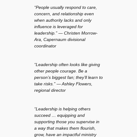
“People usually respond to care,
concern, and relationship even
when authority lacks and only
influence is leveraged for
leadership.” — Christen Morrow-
Ara, Capernaum divisional
coordinator
“Leadership often looks like giving
other people courage. Be a
person’s biggest fan; they’ll learn to
take risks.” — Ashley Flowers,
regional director
“Leadership is helping others
succeed … equipping and
supporting those you supervise in
a way that makes them flourish,
grow, have an impactful ministry