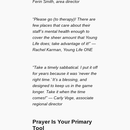
Ferin Smith, area director
“Please go (to therapy)! There are
few places that care about their
staff’s mental health enough to
cover the sheer amount that Young
Life does; take advantage of it!” —
Rachel Karman, Young Life ONE
“Take a timely sabbatical. I put it off
for years because it was ‘never the
right time.’ It’s a blessing, and
designed to keep us in the game
longer. Take it when the time
comes!” — Carly Voge, associate
regional director
Prayer Is Your Primary
Tool