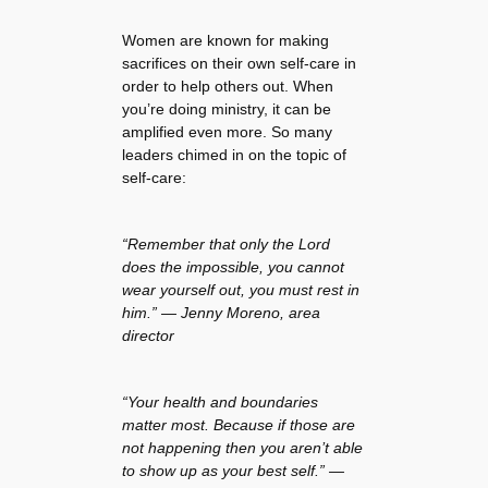
Women are known for making
sacrifices on their own self-care in
order to help others out. When
you’re doing ministry, it can be
amplified even more. So many
leaders chimed in on the topic of
self-care:
“Remember that only the Lord
does the impossible, you cannot
wear yourself out, you must rest in
him.” —
Jenny Moreno, area
director
“Your health and boundaries
matter most. Because if those are
not happening then you aren’t able
to show up as your best self.” —