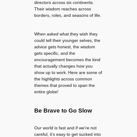
directors across six continents.
Their wisdom reaches across
borders, roles, and seasons of life.
When asked what they wish they
could tell their younger selves, the
advice gets honest, the wisdom
gets specific, and the
encouragement becomes the kind
that actually changes how you
show up to work. Here are some of
the highlights across common
themes that proved to span the
entire globe!
Be Brave to Go Slow
Our world is fast and if we’re not
careful, it’s easy to get sucked into