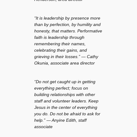
“It is leadership by presence more
than by perfection, by humility and
honesty, that matters. Performative
faith is leadership through
remembering their names,
celebrating their gains, and
grieving in their losses.” — Cathy
Okunia, associate area director
“Do not get caught up in getting
everything perfect; focus on
building relationships with other
staff and volunteer leaders. Keep
Jesus in the center of everything
you do. Do not be afraid to ask for
help.” — Anyine Edith, staff
associate