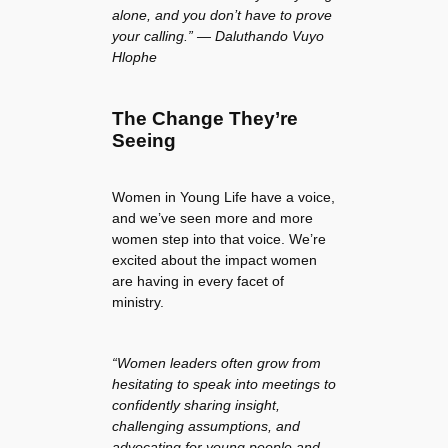
alone, and you don’t have to prove
your calling.” — Daluthando Vuyo
Hlophe
The Change They’re
Seeing
Women in Young Life have a voice,
and we’ve seen more and more
women step into that voice. We’re
excited about the impact women
are having in every facet of
ministry.
“Women leaders often grow from
hesitating to speak into meetings to
confidently sharing insight,
challenging assumptions, and
advocating for young people and