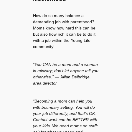
How do so many balance a
demanding job with parenthood?
Moms know how hard this can be,
but also how rich it can be to do it
with a job within the Young Life
community!
“You CAN be a mom and a woman
in ministry; don’t let anyone tell you
otherwise.” — Jillian Delbridge,
area director
“Becoming a mom can help you
with boundary setting. You will do
your job differently, and that’s OK.
Contact work can be BETTER with
your kids. We need moms on staff;