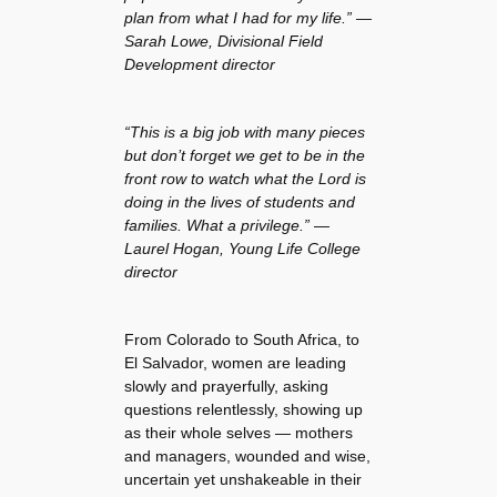
plan from what I had for my life.” —
Sarah Lowe, Divisional Field
Development director
“This is a big job with many pieces
but don’t forget we get to be in the
front row to watch what the Lord is
doing in the lives of students and
families. What a privilege.” —
Laurel Hogan, Young Life College
director
From Colorado to South Africa, to
El Salvador, women are leading
slowly and prayerfully, asking
questions relentlessly, showing up
as their whole selves — mothers
and managers, wounded and wise,
uncertain yet unshakeable in their