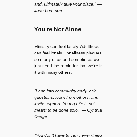
and, ultimately take your place.” —
Jane Lemmen
You’re Not Alone
Ministry can feel lonely. Adulthood
can feel lonely. Loneliness plagues
so many of us and sometimes we
just need the reminder that we’re in
it with many others.
“Lean into community early, ask
questions, learn from others, and
invite support. Young Life is not
meant to be done solo.” — Cynthia
Osege
“You don’t have to carry everything