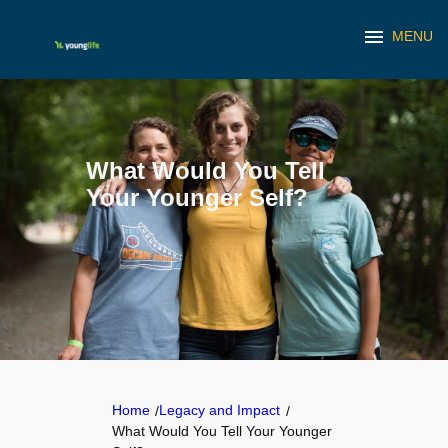
menu
MENU
Skip
to
content
What Would You Tell
Your Younger Self?
Home
Legacy and Impact
/
/
What Would You Tell Your Younger