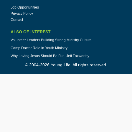
Job Opportunities
Privacy Policy
Contact
ALSO OF INTEREST
Volunteer Leaders Building Strong Ministry Culture
Camp Doctor Role In Youth Ministry
Why Loving Jesus Should Be Fun: Jeff Foxworthy…
© 2004-2026 Young Life. All rights reserved.