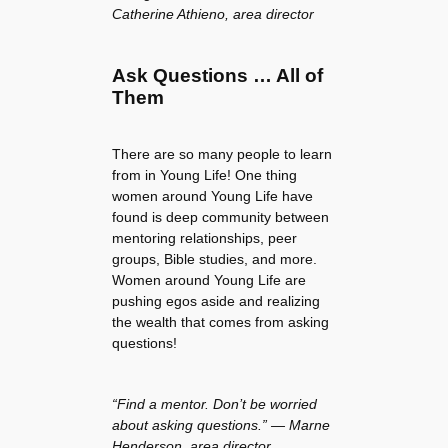
Catherine Athieno, area director
Ask Questions … All of
Them
There are so many people to learn
from in Young Life! One thing
women around Young Life have
found is deep community between
mentoring relationships, peer
groups, Bible studies, and more.
Women around Young Life are
pushing egos aside and realizing
the wealth that comes from asking
questions!
“Find a mentor. Don’t be worried
about asking questions.” — Marne
Henderson, area director