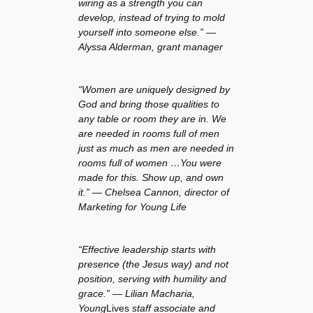
wiring as a strength you can
develop, instead of trying to mold
yourself into someone else.” —
Alyssa Alderman, grant manager
“Women are uniquely designed by
God and bring those qualities to
any table or room they are in. We
are needed in rooms full of men
just as much as men are needed in
rooms full of women …You were
made for this. Show up, and own
it.” — Chelsea Cannon, director of
Marketing for Young Life
“Effective leadership starts with
presence (the Jesus way) and not
position, serving with humility and
grace.” — Lilian Macharia,
Young
Lives
staff associate and