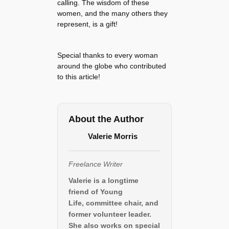
calling. The wisdom of these
women, and the many others they
represent, is a gift!
Special thanks to every woman
around the globe who contributed
to this article!
About the Author
Valerie Morris
Freelance Writer
Valerie is a longtime
friend of Young
Life, committee chair, and
former volunteer leader.
She also works on special