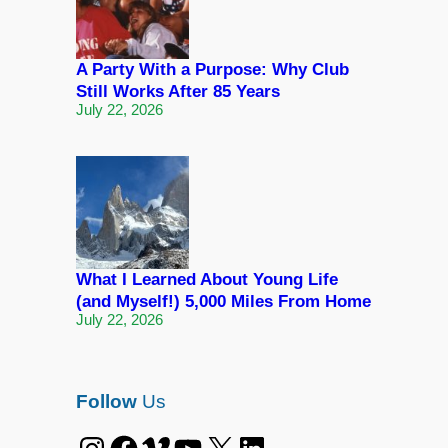
A Party With a Purpose: Why Club
Still Works After 85 Years
July 22, 2026
What I Learned About Young Life
(and Myself!) 5,000 Miles From Home
July 22, 2026
Follow
Us
Instagram
Facebook
Vimeo
YouTube
X
LinkedIn