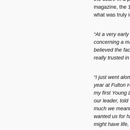
magazine, the 1
what was truly 
“At a very early
concerning a m
believed the fac
really trusted in
“I just went alo
year at Fulton 
my first Young L
our leader, told
much we meant 
wanted us for h
might have life,