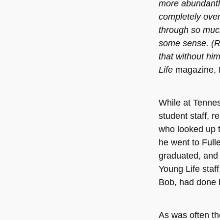
more abundantly
completely over
through so much
some sense. (R
that without him
Life
magazine,
While at Tenne
student staff, r
who looked up t
he went to Full
graduated, and 
Young Life staff,
Bob, had done 
As was often th