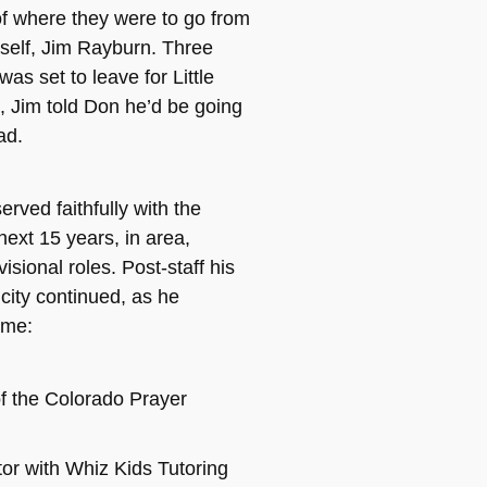
f where they were to go from
self, Jim Rayburn. Three
as set to leave for Little
 Jim told Don he’d be going
ad.
erved faithfully with the
next 15 years, in area,
visional roles. Post-staff his
 city continued, as he
ame:
f the Colorado Prayer
tor with Whiz Kids Tutoring