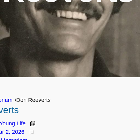
oriam
Don Reeverts
/
erts
Young Life
r 2, 2026