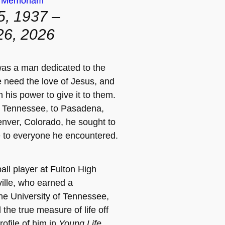
n Memoriam
5, 1937 –
26, 2026
as a man dedicated to the
e need the love of Jesus, and
n his power to give it to them.
, Tennessee, to Pasadena,
Denver, Colorado, he sought to
e to everyone he encountered.
all player at Fulton High
ille, who earned a
the University of Tennessee,
the true measure of life off
rofile of him in
Young Life