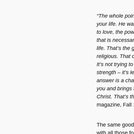
“The whole poin
your life. He wa
to love, the pow
that is necessa
life. That’s the
religious. That 
It’s not trying 
strength – it’s l
answer is a cha
you and brings 
Christ. That’s 
magazine, Fall
The same good
with all those 