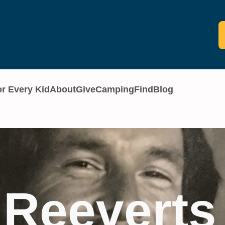
or Every Kid
About
Give
Camping
Find
Blog
 Reeverts