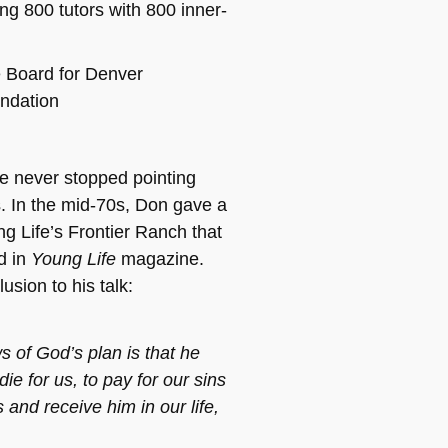
ing 800 tutors with 800 inner-
e Board for Denver
ndation
he never stopped pointing
. In the mid-70s, Don gave a
ng Life’s Frontier Ranch that
d in
Young Life
magazine.
usion to his talk:
of God’s plan is that he
die for us, to pay for our sins
 and receive him in our life,
.