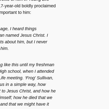
7-year-old boldly proclaimed
important to him:
 age, I heard things
an named Jesus Christ. I
ts about him, but I never
 him.
ng like this until my freshman
High school, when I attended
ife meeting. ‘Frog’ Sullivan,
 us in a simple way, how
to Jesus Christ, and how he
imself; how he died that we
 and that we might have it