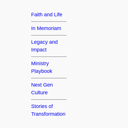
h
Faith and Life
In Memoriam
Legacy and
Impact
Ministry
Playbook
Next Gen
Culture
Stories of
Transformation