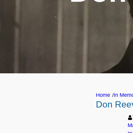
Home
In Mem
/
Don Reev
Ma