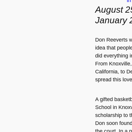
I
August 2
January 
Don Reeverts w
idea that peopl
did everything i
From Knoxville
California, to 
spread this lov
A gifted basketb
School in Knoxv
scholarship to 
Don soon found 
the court. In a p