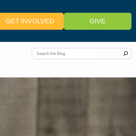
GET INVOLVED
GIVE
S
e
a
r
c
h