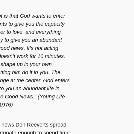
t is that God wants to enter
nts to give you the capacity
er to love, and everything
ry to give you an abundant
 good news. It’s not acting
doesn’t work for 10 minutes.
to shape up in your own
etting him do it in you. The
nge at the center. God enters
to you an abundant life in
the Good News.” (Young Life
 1976
)
 news Don Reeverts spread
fortunate enough to spend time