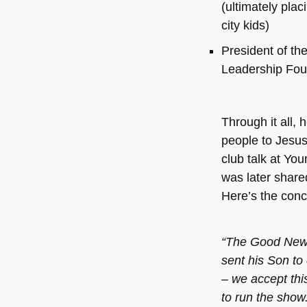
(ultimately plac
city kids)
President of th
Leadership Fou
Through it all, 
people to Jesus
club talk at You
was later share
Here’s the concl
“The Good News 
sent his Son to 
– we accept this
to run the show