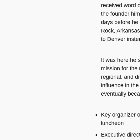
received word o
the founder him
days before he w
Rock, Arkansas,
to Denver inste
It was here he s
mission for the 
regional, and di
influence in the
eventually bec
Key organizer o
luncheon
Executive direc