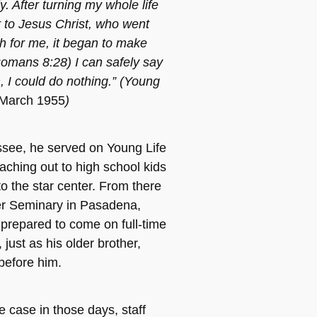
. After turning my whole life
 to Jesus Christ, who went
 for me, it began to make
omans 8:28) I can safely say
, I could do nothing.” (Young
 March 1955
)
ssee, he served on Young Life
eaching out to high school kids
o the star center. From there
er Seminary in Pasadena,
prepared to come on full-time
 just as his older brother,
before him.
e case in those days, staff