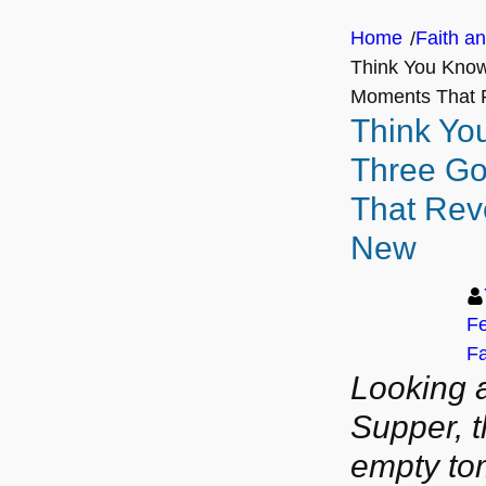
Home
Faith an
/
Think You Know
Moments That 
Think Yo
Three G
That Rev
New
Fe
Fa
Looking a
Supper, t
empty to