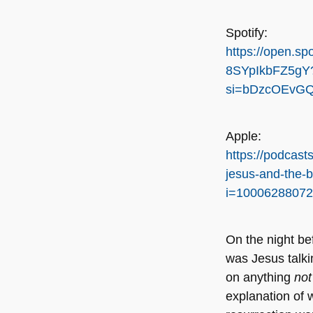
Spotify:
https://open.sp
8SYpIkbFZ5gY
si=bDzcOEvGQ
Apple:
https://podcast
jesus-and-the-
i=1000628807
On the night be
was Jesus talki
on anything
no
explanation of w