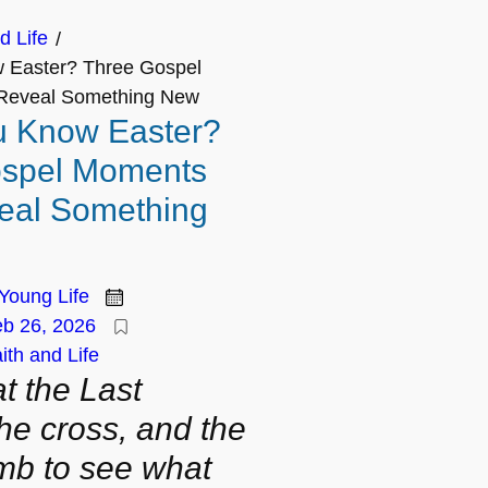
d Life
/
 Easter? Three Gospel
Reveal Something New
u Know Easter?
ospel Moments
eal Something
Young Life
b 26, 2026
ith and Life
t the Last
he cross, and the
mb to see what