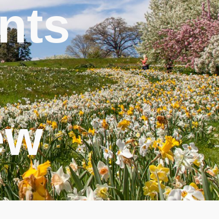
nts
ew