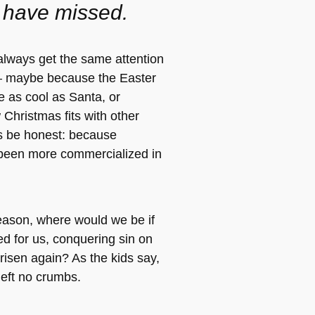
 have missed.
always get the same attention
 maybe because the Easter
e as cool as Santa, or
Christmas fits with other
t’s be honest: because
been more commercialized in
eason, where would we be if
ed for us, conquering sin on
risen again? As the kids say,
left no crumbs.