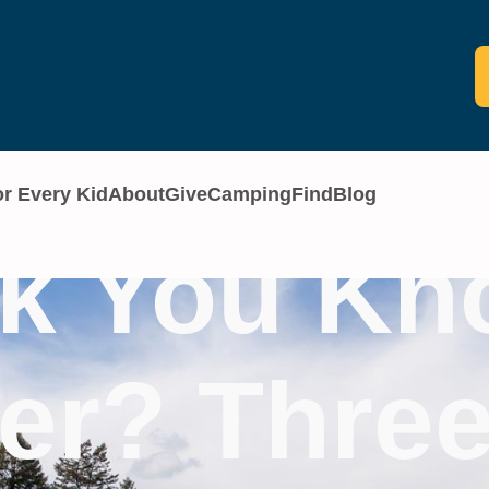
or Every Kid
About
Give
Camping
Find
Blog
nk You K
er? Thre