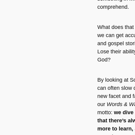
comprehend.
What does that
we can get acc
and gospel stor
Lose their abili
God?
By looking at S
can often slow 
new facet and fa
our
Words & W
motto:
we dive 
that there’s a
more to learn,