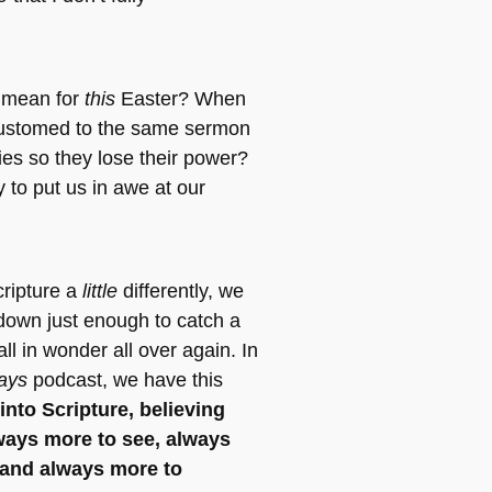
 mean for
this
Easter? When
ustomed to the same sermon
ies so they lose their power?
ty to put us in awe at our
cripture a
little
differently, we
down just enough to catch a
ll in wonder all over again. In
ays
podcast, we have this
into Scripture, believing
lways more to see, always
 and always more to