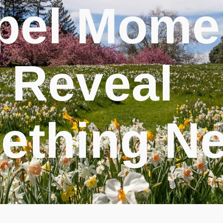
pel Mome
 Reveal
ething N