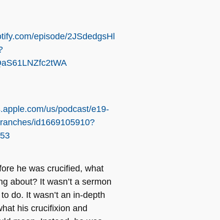
otify.com/episode/2JSdedgsHl
?
aS61LNZfc2tWA
s.apple.com/us/podcast/e19-
branches/id1669105910?
253
fore he was crucified, what
ng about? It wasn’t a sermon
t
to do. It wasn’t an in-depth
hat his crucifixion and