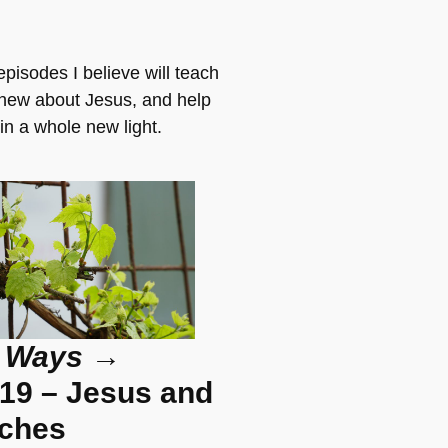
pisodes I believe will teach
new about Jesus, and help
in a whole new light.
 Ways
→
19 – Jesus and
nches