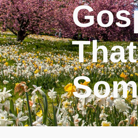
Gos
That
Som