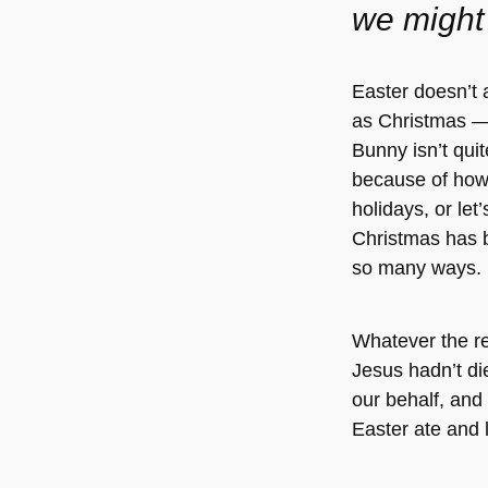
we might
Easter doesn’t 
as Christmas —
Bunny isn’t quit
because of how 
holidays, or le
Christmas has 
so many ways.
Whatever the r
Jesus hadn’t di
our behalf, and 
Easter ate and 