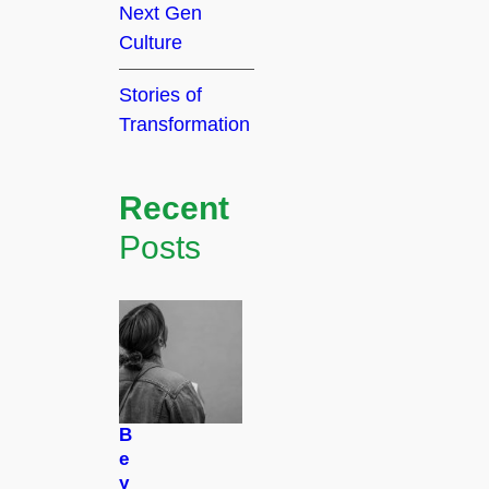
Next Gen
Culture
Stories of
Transformation
Recent
Posts
B
e
y