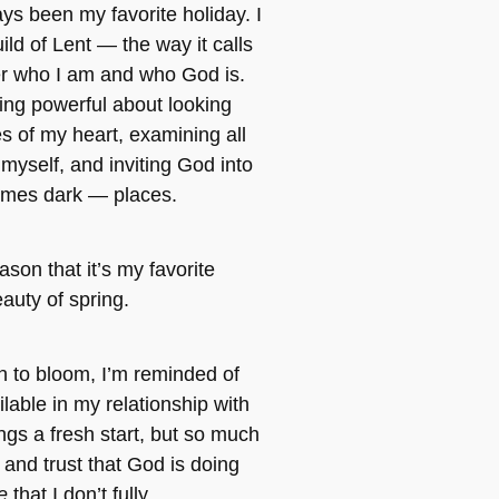
ys been my favorite holiday. I
ild of Lent — the way it calls
 who I am and who God is.
ng powerful about looking
es of my heart, examining all
l myself, and inviting God into
mes dark — places.
ason that it’s my favorite
auty of spring.
n to bloom, I’m reminded of
ilable in my relationship with
ngs a fresh start, but so much
nd trust that God is doing
me
that I don’t fully