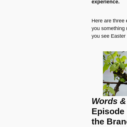
experience.
Here are three e
you something 
you see Easter 
Words &
Episode 
the Bra