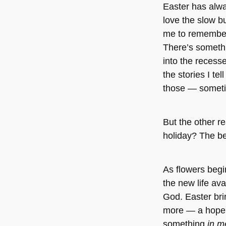
Easter has alwa
love the slow bu
me to remember
There’s somethi
into the recess
the stories I tel
those — someti
But the other re
holiday? The be
As flowers begi
the new life ava
God. Easter bri
more — a hope a
something
in 