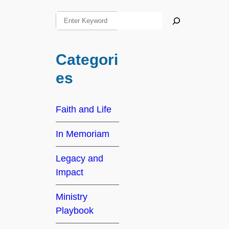
S
e
a
Categori
r
c
es
h
Faith and Life
In Memoriam
Legacy and
Impact
Ministry
Playbook