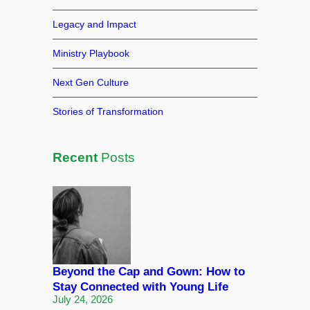
Legacy and Impact
Ministry Playbook
Next Gen Culture
Stories of Transformation
Recent
Posts
Beyond the Cap and Gown: How to
Stay Connected with Young Life
July 24, 2026