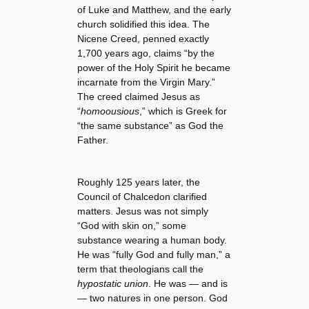
of Luke and Matthew, and the early
church solidified this idea. The
Nicene Creed, penned exactly
1,700 years ago, claims “by the
power of the Holy Spirit he became
incarnate from the Virgin Mary.”
The creed claimed Jesus as
“
homoousious
,” which is Greek for
“the same substance” as God the
Father.
Roughly 125 years later, the
Council of Chalcedon clarified
matters. Jesus was not simply
“God with skin on,” some
substance wearing a human body.
He was “fully God and fully man,” a
term that theologians call the
hypostatic union
. He was — and is
— two natures in one person. God