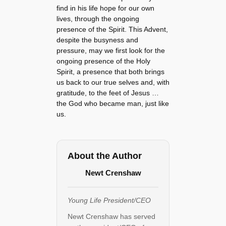
find in his life hope for our own
lives, through the ongoing
presence of the Spirit. This Advent,
despite the busyness and
pressure, may we first look for the
ongoing presence of the Holy
Spirit, a presence that both brings
us back to our true selves and, with
gratitude, to the feet of Jesus …
the God who became man, just like
us.
About the Author
Newt Crenshaw
Young Life President/CEO
Newt Crenshaw has served