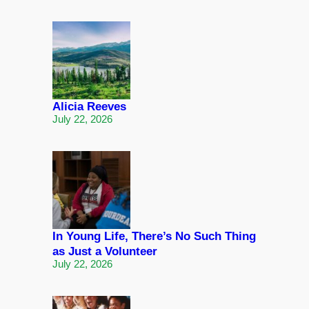
Alicia Reeves
July 22, 2026
In Young Life, There’s No Such Thing
as Just a Volunteer
July 22, 2026