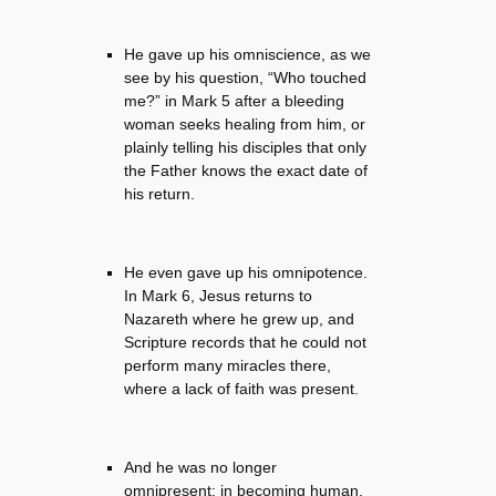
He gave up his omniscience, as we
see by his question, “Who touched
me?” in Mark 5 after a bleeding
woman seeks healing from him, or
plainly telling his disciples that only
the Father knows the exact date of
his return.
He even gave up his omnipotence.
In Mark 6, Jesus returns to
Nazareth where he grew up, and
Scripture records that he could not
perform many miracles there,
where a lack of faith was present.
And he was no longer
omnipresent: in becoming human,