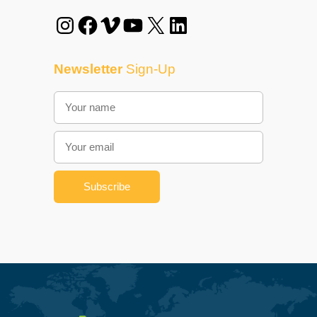
Instagram
Facebook
Vimeo
YouTube
X
LinkedIn
Newsletter
Sign-Up