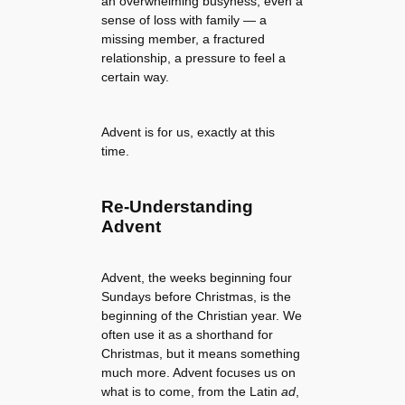
an overwhelming busyness, even a
sense of loss with family — a
missing member, a fractured
relationship, a pressure to feel a
certain way.
Advent is for us, exactly at this
time.
Re-Understanding
Advent
Advent, the weeks beginning four
Sundays before Christmas, is the
beginning of the Christian year. We
often use it as a shorthand for
Christmas, but it means something
much more. Advent focuses us on
what is to come, from the Latin
ad
,