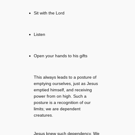
Sit with the Lord
Listen
Open your hands to his gifts
This always leads to a posture of
emptying ourselves, just as Jesus
emptied himself, and receiving
power from on high. Such a
posture is a recognition of our
limits; we are dependent
creatures.
Jesus knew such dependency. We