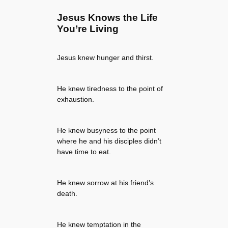
Jesus Knows the Life
You’re Living
Jesus knew hunger and thirst.
He knew tiredness to the point of
exhaustion.
He knew busyness to the point
where he and his disciples didn’t
have time to eat.
He knew sorrow at his friend’s
death.
He knew temptation in the