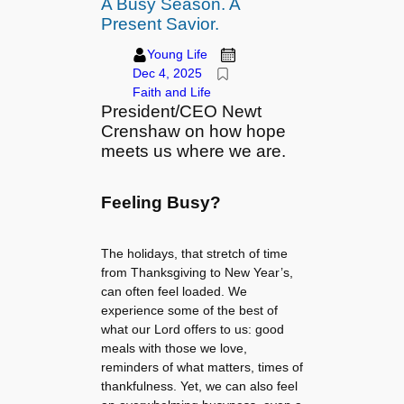
A Busy Season. A
Present Savior.
Young Life
Dec 4, 2025
Faith and Life
President/CEO Newt
Crenshaw on how hope
meets us where we are.
Feeling Busy?
The holidays, that stretch of time
from Thanksgiving to New Year’s,
can often feel loaded. We
experience some of the best of
what our Lord offers to us: good
meals with those we love,
reminders of what matters, times of
thankfulness. Yet, we can also feel