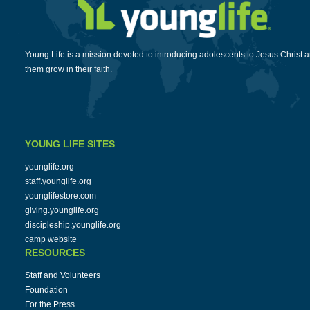
Young Life is a mission devoted to introducing adolescents to Jesus Christ 
them grow in their faith.
YOUNG LIFE SITES
younglife.org
staff.younglife.org
younglifestore.com
giving.younglife.org
discipleship.younglife.org
camp website
RESOURCES
Staff and Volunteers
Foundation
For the Press