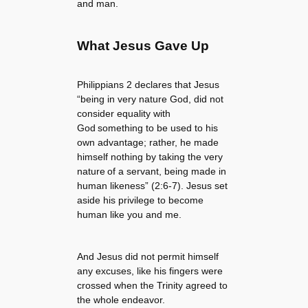
and man.
What Jesus Gave Up
Philippians 2 declares that Jesus
“being in very nature God, did not
consider equality with
God something to be used to his
own advantage; rather, he made
himself nothing by taking the very
nature of a servant, being made in
human likeness” (2:6-7). Jesus set
aside his privilege to become
human like you and me.
And Jesus did not permit himself
any excuses, like his fingers were
crossed when the Trinity agreed to
the whole endeavor.