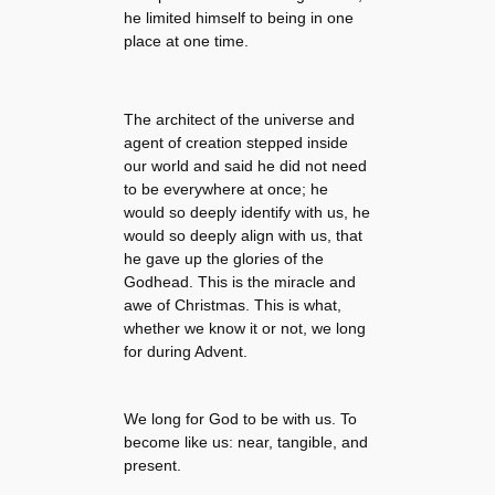
he limited himself to being in one
place at one time.
The architect of the universe and
agent of creation stepped inside
our world and said he did not need
to be everywhere at once; he
would so deeply identify with us, he
would so deeply align with us, that
he gave up the glories of the
Godhead. This is the miracle and
awe of Christmas. This is what,
whether we know it or not, we long
for during Advent.
We long for God to be with us. To
become like us: near, tangible, and
present.