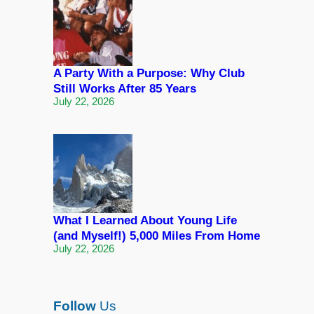
A Party With a Purpose: Why Club
Still Works After 85 Years
July 22, 2026
What I Learned About Young Life
(and Myself!) 5,000 Miles From Home
July 22, 2026
Follow
Us