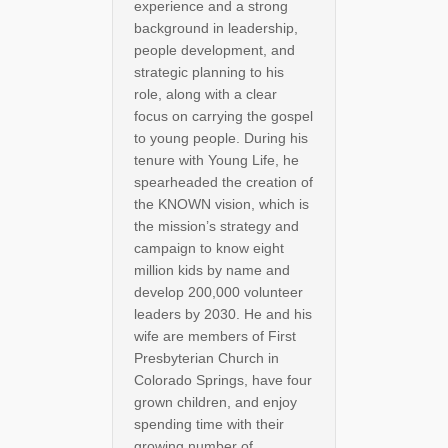
experience and a strong
background in leadership,
people development, and
strategic planning to his
role, along with a clear
focus on carrying the gospel
to young people. During his
tenure with Young Life, he
spearheaded the creation of
the KNOWN vision, which is
the mission’s strategy and
campaign to know eight
million kids by name and
develop 200,000 volunteer
leaders by 2030. He and his
wife are members of First
Presbyterian Church in
Colorado Springs, have four
grown children, and enjoy
spending time with their
growing number of