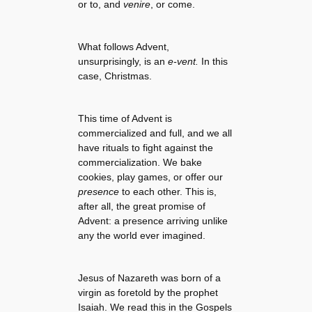
or to, and
venire
, or come.
What follows Advent,
unsurprisingly, is an
e-vent.
In this
case, Christmas.
This time of Advent is
commercialized and full, and we all
have rituals to fight against the
commercialization. We bake
cookies, play games, or offer our
presence
to each other. This is,
after all, the great promise of
Advent: a presence arriving unlike
any the world ever imagined.
Jesus of Nazareth was born of a
virgin as foretold by the prophet
Isaiah. We read this in the Gospels