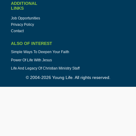
ADDITIONAL
LINKS
Job Opportunities
Privacy Policy
Contact
ALSO OF INTEREST
Simple Ways To Deepen Your Faith
Power Of Life With Jesus
Life And Legacy Of Christian Ministry Staff
© 2004-2026 Young Life. All rights reserved.