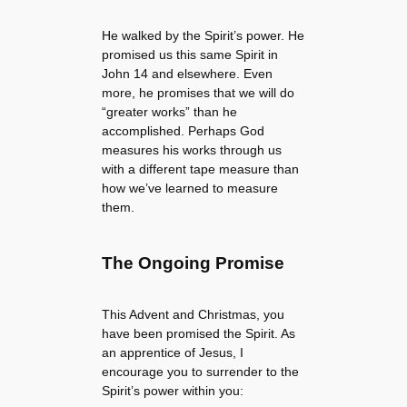
He walked by the Spirit’s power. He
promised us this same Spirit in
John 14 and elsewhere. Even
more, he promises that we will do
“greater works” than he
accomplished. Perhaps God
measures his works through us
with a different tape measure than
how we’ve learned to measure
them.
The Ongoing Promise
This Advent and Christmas, you
have been promised the Spirit. As
an apprentice of Jesus, I
encourage you to surrender to the
Spirit’s power within you: