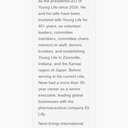
as the president/CEO of
Young Life since 2016. He
and his wife have been
involved with Young Life for
40+ years, as volunteer
leaders, committee
members, committee chairs,
mentors to staff, donors,
trustees, and establishing
Young Life in Zionsville,
Indiana, and the Kansai
region of Japan. Before
serving in his current role,
Newt had a more than 30-
year career as a senior
executive, leading global
businesses with the
pharmaceutical company Eli
Lilly.
Newt brings international