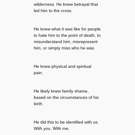
wilderness. He knew betrayal that
led him to the cross.
He knew what it was like for people
to hate him to the point of death, to
misunderstand him, misrepresent
him, or simply miss who he was.
He knew physical and spiritual
pain.
He likely knew family shame,
based on the circumstances of his
birth.
He did this to be identified with us.
With you. With me.